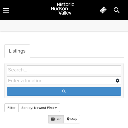
Hotels
Listings
Filter
Sort by:
Newest First
List
Map