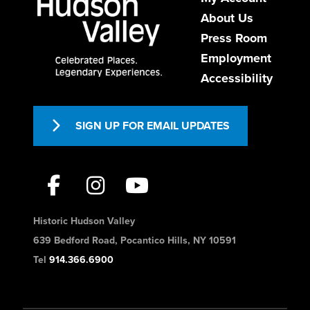
About Us
USA
9147361200
Press Room
https://www.theabbeyinn.com/
Employment
Accessibility
Formerly the convent of the Episcopal
Sisters of Saint Mary’s, The Abbey Inn
emerges, wholly ren...
SIGN UP FOR EMAIL UPDATES
West Gate Inn Nyack
Hotels
Historic Hudson Valley
26 New York 59, Nyack, NY, USA
639 Bedford Road, Pocantico Hills, NY 10591
845-358-8100
Tel
914.366.6900
frontdesk@westgateinnnyack.com
http://www.westgateinnnyack.com/