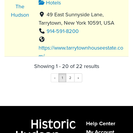
Hotels
49 East Sunnyside Lane,
Tarrytown, New York 10591, USA
914-591-8200
https://www.tarrytownhouseestate.co
m/
Showing 1 - 20 of 22 results
While Tarrytown House Estate made
its name as a conference center, this
«
1
2
»
popular destination offer...
The Abbey Inn & Spa
Hotels
Help Center
My Account
900 Fort Hill Road, Peekskill, NY,