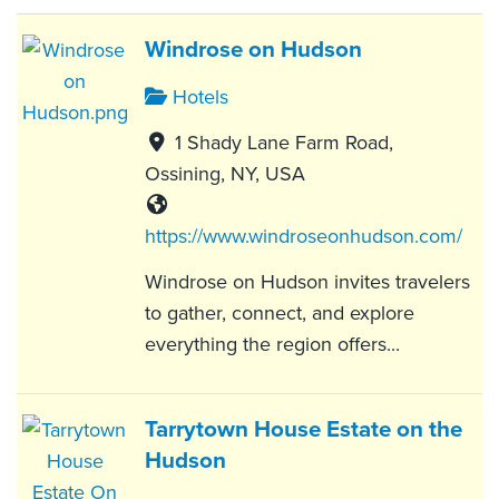
Windrose on Hudson
Hotels
1 Shady Lane Farm Road,
Ossining, NY, USA
https://www.windroseonhudson.com/
Windrose on Hudson invites travelers
to gather, connect, and explore
everything the region offers...
Tarrytown House Estate on the
Hudson