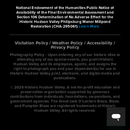
Pull up and make yourself at home at
National Endowment of the Humanities Public Notice of
the West Gate Inn Nyack. Treat
Availability of the Final Environmental Assessment and
Section 106 Determination of No Adverse Effect for the
yourself to a good night’s sl...
Historic Hudson Valley Philipsburg Manor Millpond
Restoration (CHA-295061)
Learn More
Hyatt House White Plains
Visitation Policy
/
Weather Policy
/
Accessibility
/
Privacy Policy
Photography Policy - Upon entering any of our historic sites or
Hotels
attending any of our special events, you grant Historic
Hudson Valley and its employees, agents, and assigns the
101 Corporate Park Drive, White
right to photograph you and your dependent(s) for use in
Historic Hudson Valley print, electronic, and digital media and
Plains, New York 10604, United States
publications.
9142519700
© 2026 Historic Hudson Valley. A not-for-profit education and
preservation organization supported by generous
contributions from individuals, foundations, corporations, and
http://www.hyatthousewhiteplains.com
government agencies. The Great Jack O’Lantern Blaze, Blaze,
and Pumpkin Blaze are registered trademarks of Historic
/
Hudson Valley. All rights reserved.
Comfortable and convenient, Hyatt
House White Plains offers the perfect