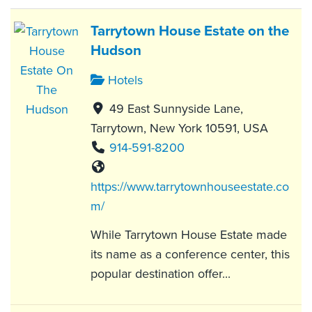
Tarrytown House Estate on the
Hudson
Hotels
49 East Sunnyside Lane,
Tarrytown, New York 10591, USA
914-591-8200
https://www.tarrytownhouseestate.co
m/
While Tarrytown House Estate made
its name as a conference center, this
popular destination offer...