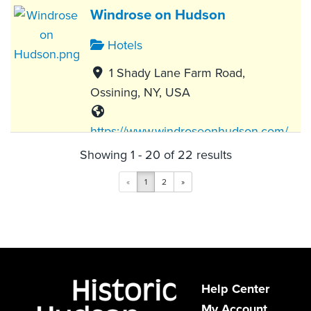
Windrose on Hudson
Hotels
1 Shady Lane Farm Road,
Ossining, NY, USA
https://www.windroseonhudson.com/
Showing 1 - 20 of 22 results
Windrose on Hudson invites travelers
to gather, connect, and explore
«
1
2
»
everything the region offers...
The Abbey Inn & Spa
Hotels
Help Center
My Account
900 Fort Hill Road, Peekskill, NY,