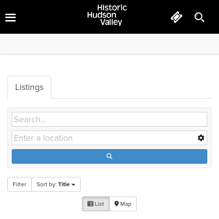
Hotels
Listings
Filter
Sort by:
Title
List
Map