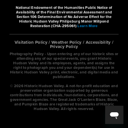
National Endowment of the Humanities Public Notice of
https://www.wyndhamhotels.com/bay
Availability of the Final Environmental Assessment and
mont/elmsford-...
Section 106 Determination of No Adverse Effect for the
Historic Hudson Valley Philipsburg Manor Millpond
Restoration (CHA-295061)
Learn More
Amenities include free breakfast,
WiFi, a fitness center, and a pool.
Visitation Policy
/
Weather Policy
/
Accessibility
/
Privacy Policy
Photography Policy - Upon entering any of our historic sites or
Cambria Hotel & Suites
attending any of our special events, you grant Historic
Hudson Valley and its employees, agents, and assigns the
right to photograph you and your dependent(s) for use in
Hotels
Historic Hudson Valley print, electronic, and digital media and
publications.
250 Main Street, White Plains, NY
© 2026 Historic Hudson Valley. A not-for-profit education and
10601, USA
preservation organization supported by generous
contributions from individuals, foundations, corporations, and
1-914-681-0500
government agencies. The Great Jack O’Lantern Blaze, Blaze,
and Pumpkin Blaze are registered trademarks of Historic
Hudson Valley. All rights reserved.
https://www.choicehotels.com/new-
york/white-pla...