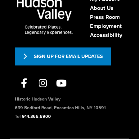
About Us
USA
9147361200
Press Room
https://www.theabbeyinn.com/
Employment
Accessibility
Formerly the convent of the Episcopal
Sisters of Saint Mary’s, The Abbey Inn
emerges, wholly ren...
SIGN UP FOR EMAIL UPDATES
Baymont by Wyndham White
Plains - Elmsford
Historic Hudson Valley
Hotels
639 Bedford Road, Pocantico Hills, NY 10591
540 Saw Mill River Rd, Elmsford,
Tel
914.366.6900
NY 10523, USA
1-914-592-3300