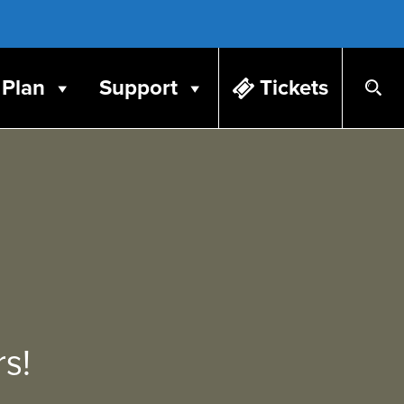
Plan
Support
Tickets
s!