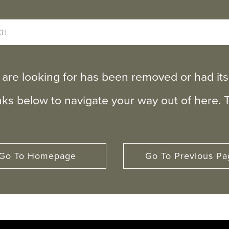
 are looking for has been removed or had i
inks below to navigate your way out of here. 
Go To Homepage
Go To Previous Pa