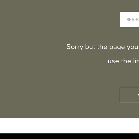
Sorry but the page you
use the l