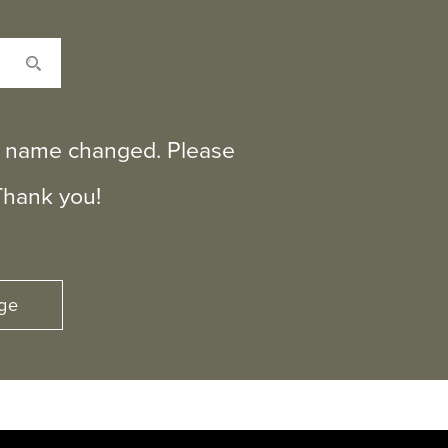
ts name changed. Please
Thank you!
ge