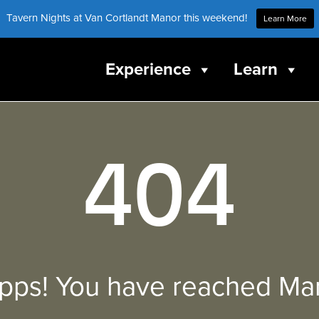
Tavern Nights at Van Cortlandt Manor this weekend!
Learn More
Experience
Learn
404
pps! You have reached Mar