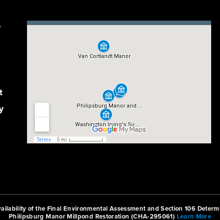
r
t
y
ilability of the Final Environmental Assessment and Section 106 Determi
Philipsburg Manor Millpond Restoration (CHA-295061)
Learn More