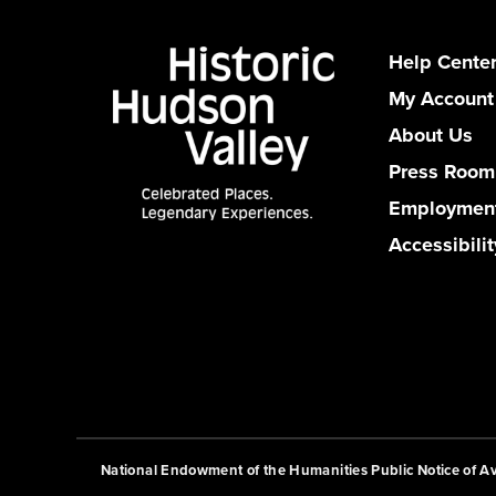
Help Cente
My Account
About Us
Press Room
Employmen
Accessibilit
National Endowment of the Humanities Public Notice of Ava