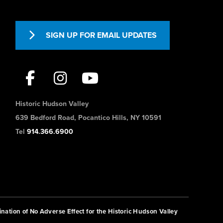
SIGN UP FOR EMAIL UPDATES
Historic Hudson Valley
639 Bedford Road, Pocantico Hills, NY 10591
Tel
914.366.6900
nation of No Adverse Effect for the Historic Hudson Valley