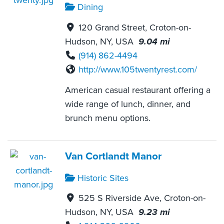
Dining
120 Grand Street, Croton-on-
Hudson, NY, USA
9.04 mi
(914) 862-4494
http://www.105twentyrest.com/
American casual restaurant offering a
wide range of lunch, dinner, and
brunch menu options.
Van Cortlandt Manor
Historic Sites
525 S Riverside Ave, Croton-on-
Hudson, NY, USA
9.23 mi