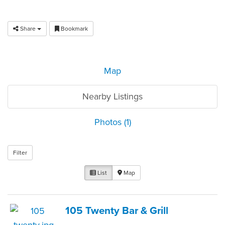
Share
Bookmark
Map
Nearby Listings
Photos (1)
Filter
List
Map
105 Twenty Bar & Grill