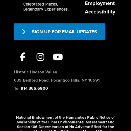
Employment
fresh daily.
Accessibility
The Hudson Oven
SIGN UP FOR EMAIL UPDATES
Dining
385 S Riverside Ave Croton-on-
Hudson, NY 10520
9.31 mi
(845) 826-1545
Historic Hudson Valley
https://www.thehudsonoven.com/
639 Bedford Road, Pocantico Hills, NY 10591
Tel
914.366.6900
This cafe offers a variety of savory
foods for dine-in or takeaway, as well
as artisan bakery ite...
National Endowment of the Humanities Public Notice of
Availability of the Final Environmental Assessment and
Section 106 Determination of No Adverse Effect for the
Asagao Sushi