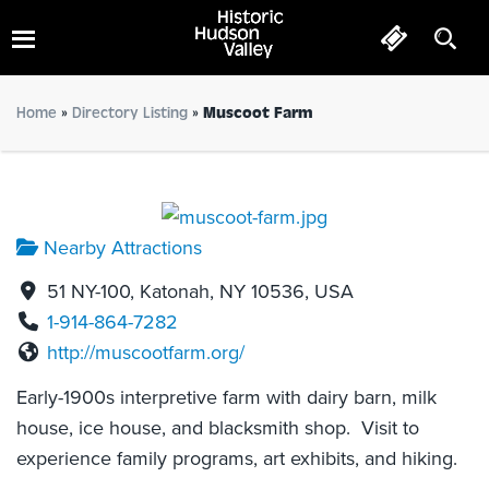
Muscoot Farm
Home
»
Directory Listing
»
Muscoot Farm
Nearby Attractions
51 NY-100, Katonah, NY 10536, USA
1-914-864-7282
http://muscootfarm.org/
Early-1900s interpretive farm with dairy barn, milk
house, ice house, and blacksmith shop. Visit to
experience family programs, art exhibits, and hiking.