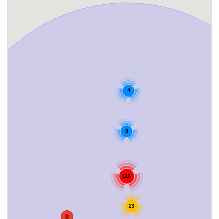
4
8
118
23