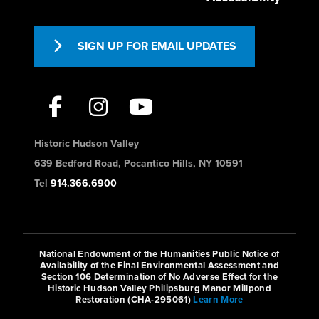
SIGN UP FOR EMAIL UPDATES
Historic Hudson Valley
639 Bedford Road, Pocantico Hills, NY 10591
Tel
914.366.6900
National Endowment of the Humanities Public Notice of
Availability of the Final Environmental Assessment and
Section 106 Determination of No Adverse Effect for the
Historic Hudson Valley Philipsburg Manor Millpond
Restoration (CHA-295061)
Learn More