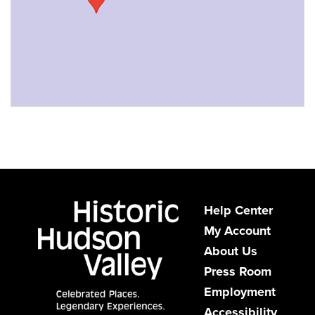
Help Center
My Account
About Us
Press Room
Employment
Accessibility