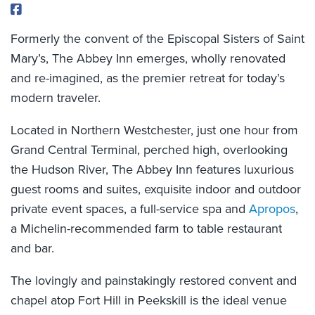
Formerly the convent of the Episcopal Sisters of Saint
Mary’s, The Abbey Inn emerges, wholly renovated
and re-imagined, as the premier retreat for today’s
modern traveler.
Located in Northern Westchester, just one hour from
Grand Central Terminal, perched high, overlooking
the Hudson River, The Abbey Inn features luxurious
guest rooms and suites, exquisite indoor and outdoor
private event spaces, a full-service spa and
Apropos
,
a Michelin-recommended farm to table restaurant
and bar.
The lovingly and painstakingly restored convent and
chapel atop Fort Hill in Peekskill is the ideal venue