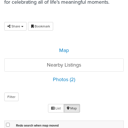
for celebrating all of life’s meaningful moments.
Share
Bookmark
Map
Nearby Listings
Photos (2)
Filter
List
Map
Redo search when map moved