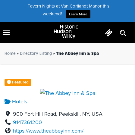
Tavern Nights at Van Cortlandt Manor this
weekend!
Learn More
The Abbey Inn & Spa
Home
»
Directory Listing
»
The Abbey Inn & Spa
Featured
Hotels
900 Fort Hill Road, Peekskill, NY, USA
9147361200
https://www.theabbeyinn.com/