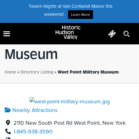
Tavern Nights at Van Cortlandt Manor this
weekend!
Learn More
West Point Military
Museum
Home
»
Directory Listing
»
West Point Military Museum
Nearby Attractions
2110 New South Post Rd West Point, New York
1-845-938-3590