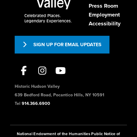
Press Room
Employment
Accessibility
SIGN UP FOR EMAIL UPDATES
Historic Hudson Valley
639 Bedford Road, Pocantico Hills, NY 10591
Tel
914.366.6900
National Endowment of the Humanities Public Notice of