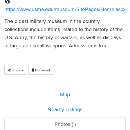
https://www.usma.edu/museum/SitePages/Home.aspx
The oldest military museum in the country,
collections include items related to the history of the
U.S. Army, the history of warfare, as well as displays
of large and small weapons. Admission is free.
Share
Bookmark
Map
Nearby Listings
Photos (1)