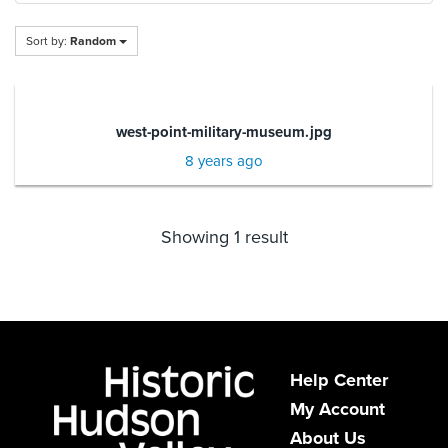
Sort by:
Random
west-point-military-museum.jpg
8 years ago
Showing 1 result
Help Center
My Account
About Us