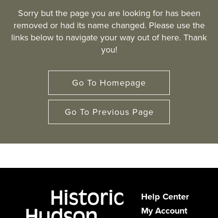
Sorry but the page you are looking for has been
removed or had its name changed. Please use the
links below to navigate your way out of here. Thank
you!
Go To Homepage
Go To Previous Page
Help Center
My Account