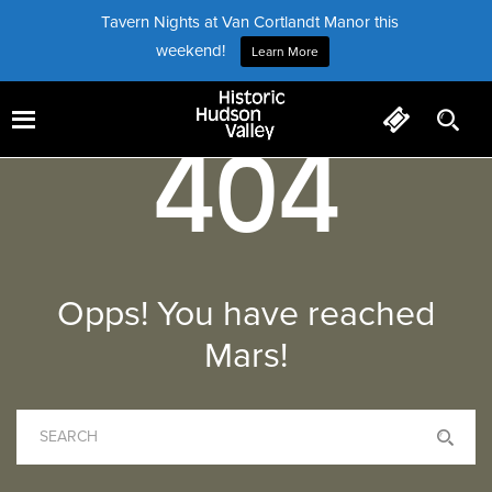
Tavern Nights at Van Cortlandt Manor this
weekend!
Learn More
404
Opps! You have reached
Mars!