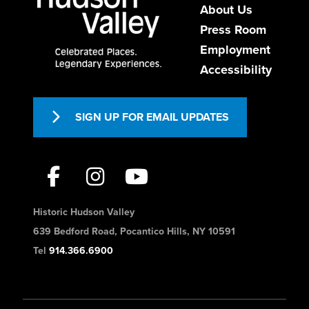
About Us
Press Room
Employment
Accessibility
SIGN UP FOR EMAIL UPDATES
Historic Hudson Valley
639 Bedford Road, Pocantico Hills, NY 10591
Tel
914.366.6900