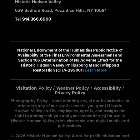
Historic Hudson Valley
639 Bedford Road, Pocantico Hills, NY 10591
Tel
914.366.6900
National Endowment of the Humanities Public Notice of
Availability of the Final Environmental Assessment and
Section 106 Determination of No Adverse Effect for the
Historic Hudson Valley Philipsburg Manor Millpond
Restoration (CHA-295061)
Learn More
Visitation Policy
/
Weather Policy
/
Accessibility
/
Privacy Policy
Photography Policy - Upon entering any of our historic sites or
attending any of our special events, you grant Historic
Hudson Valley and its employees, agents, and assigns the
right to photograph you and your dependent(s) for use in
Historic Hudson Valley print, electronic, and digital media and
publications.
© 2026 Historic Hudson Valley. A not-for-profit education and