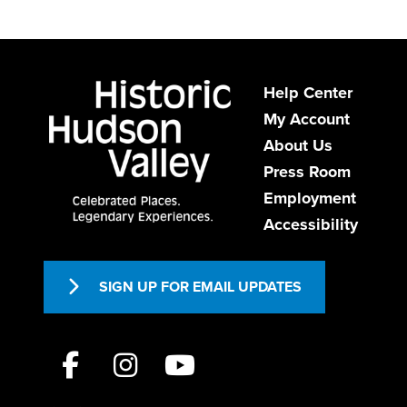
Help Center
My Account
About Us
Press Room
Employment
Accessibility
SIGN UP FOR EMAIL UPDATES