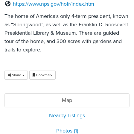
https://www.nps.gov/hofr/index.htm
The home of America’s only 4-term president, known
as “Springwood”, as well as the Franklin D. Roosevelt
Presidential Library & Museum. There are guided
tour of the home, and 300 acres with gardens and
trails to explore.
Share
Bookmark
Map
Nearby Listings
Photos (1)