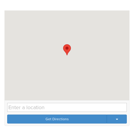
Get Directions