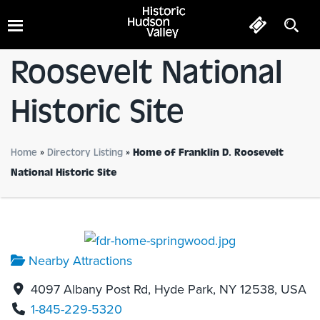
Home Of Franklin D.
Roosevelt National
Historic Site
Home
»
Directory Listing
»
Home of Franklin D. Roosevelt
National Historic Site
Nearby Attractions
4097 Albany Post Rd, Hyde Park, NY 12538, USA
1-845-229-5320