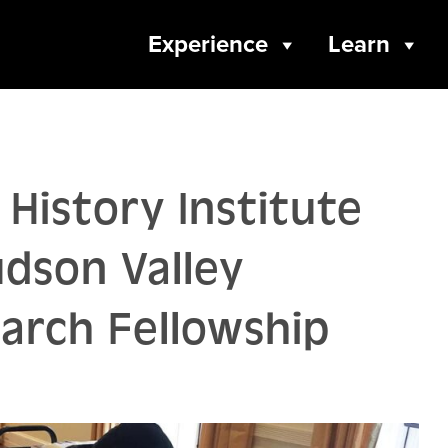
Experience
Learn
History Institute
udson Valley
rch Fellowship