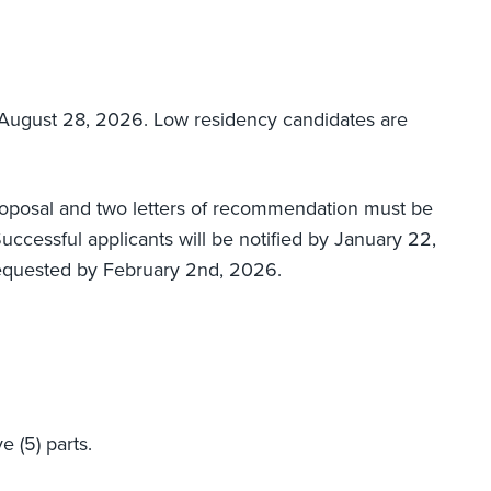
August 28, 2026. Low residency candidates are
roposal and two letters of recommendation must be
cessful applicants will be notified by January 22,
equested by February 2nd, 2026.
e (5) parts.