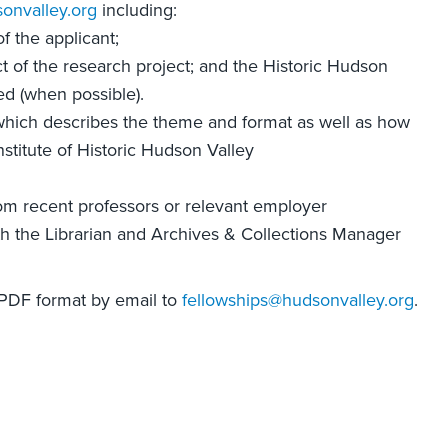
onvalley.org
including:
 the applicant;
ct of the research project; and the Historic Hudson
ed (when possible).
which describes the theme and format as well as how
nstitute of Historic Hudson Valley
om recent professors or relevant employer
ith the Librarian and Archives & Collections Manager
 PDF format by email to
fellowships@hudsonvalley.org
.