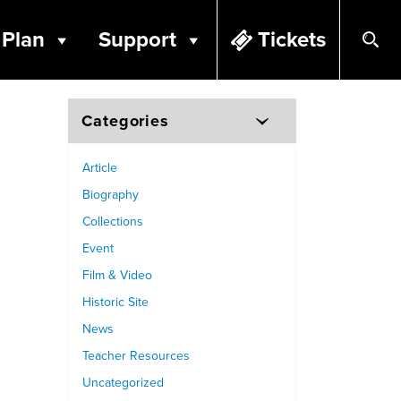
Plan
Support
Tickets
Categories
Article
Biography
Collections
Event
Film & Video
Historic Site
News
Teacher Resources
Uncategorized