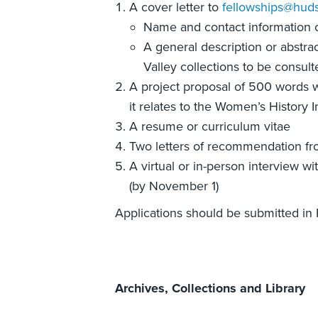
A cover letter to
fellowships@huds
Name and contact information of
A general description or abstra
Valley collections to be consult
A project proposal of 500 words 
it relates to the Women’s History I
A resume or curriculum vitae
Two letters of recommendation fr
A virtual or in-person interview w
(by November 1)
Applications should be submitted in
Archives, Collections and Library