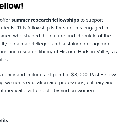
ellow!
 offer
summer research fellowships
to support
udents. This fellowship is for students engaged in
omen who shaped the culture and chronicle of the
unity to gain a privileged and sustained engagement
ions and research library of Historic Hudson Valley, as
ites.
sidency and include a stipend of $3,000. Past Fellows
ng women’s education and professions; culinary and
ry of medical practice both by and on women.
fits