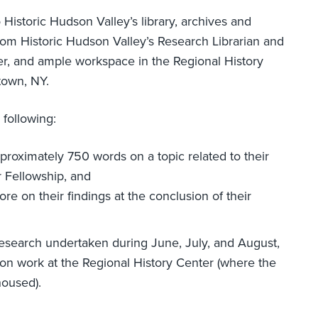
Historic Hudson Valley’s library, archives and
rom Historic Hudson Valley’s Research Librarian and
r, and ample workspace in the Regional History
town, NY.
following:
pproximately 750 words on a topic related to their
r Fellowship, and
re on their findings at the conclusion of their
research undertaken during June, July, and August,
on work at the Regional History Center (where the
housed).