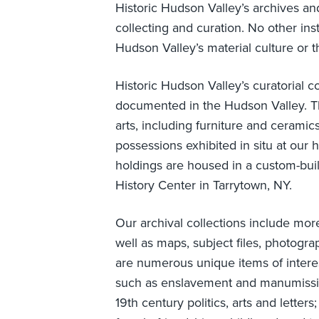
Historic Hudson Valley’s archives and
collecting and curation. No other in
Hudson Valley’s material culture or th
Historic Hudson Valley’s curatorial co
documented in the Hudson Valley. The
arts, including furniture and ceramic
possessions exhibited in situ at our 
holdings are housed in a custom-built
History Center in Tarrytown, NY.
Our archival collections include mo
well as maps, subject files, photogra
are numerous unique items of interes
such as enslavement and manumissio
19th century politics, arts and lett