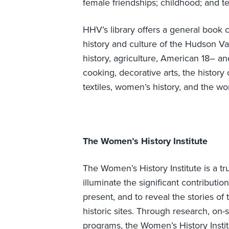
female friendships; childhood; and te
HHV’s library offers a general book co
history and culture of the Hudson Va
history, agriculture, American 18– and
cooking, decorative arts, the history 
textiles, women’s history, and the wo
The Women’s History Institute
The Women’s History Institute is a tr
illuminate the significant contribut
present, and to reveal the stories o
historic sites. Through research, on-si
programs, the Women’s History Instit