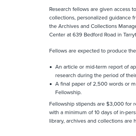
Research fellows are given access to 
collections, personalized guidance f
the Archives and Collections Manage
Center at 639 Bedford Road in Tarry
Fellows are expected to produce the 
An article or mid-term report of a
research during the period of thei
A final paper of 2,500 words or mo
Fellowship.
Fellowship stipends are $3,000 for 
with a minimum of 10 days of in-pers
library, archives and collections are 