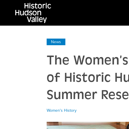
News
The Women’s 
of Historic H
Summer Resea
Women's History