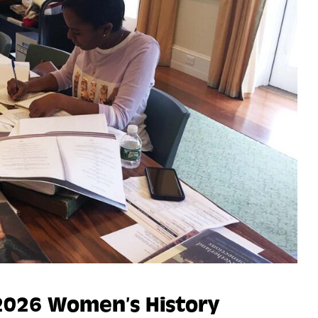
2026 Women’s History