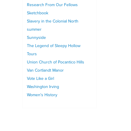
Research From Our Fellows
Sketchbook
Slavery in the Colonial North
summer
Sunnyside
The Legend of Sleepy Hollow
Tours
Union Church of Pocantico Hills
Van Cortlandt Manor
Vote Like a Girl
Washington Irving
Women's History