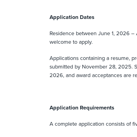
Application Dates
Residence between June 1, 2026 – 
welcome to apply.
Applications containing a resume, p
submitted by November 28, 2025. Suc
2026, and award acceptances are r
Application Requirements
A complete application consists of fiv