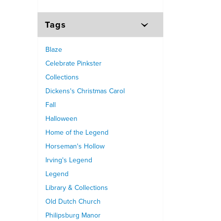
Tags
Blaze
Celebrate Pinkster
Collections
Dickens's Christmas Carol
Fall
Halloween
Home of the Legend
Horseman's Hollow
Irving's Legend
Legend
Library & Collections
Old Dutch Church
Philipsburg Manor