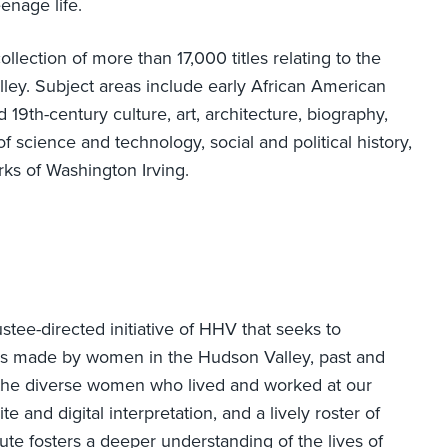
enage life.
llection of more than 17,000 titles relating to the
lley. Subject areas include early African American
 19th-century culture, art, architecture, biography,
of science and technology, social and political history,
rks of Washington Irving.
ustee-directed initiative of HHV that seeks to
ions made by women in the Hudson Valley, past and
f the diverse women who lived and worked at our
te and digital interpretation, and a lively roster of
ute fosters a deeper understanding of the lives of