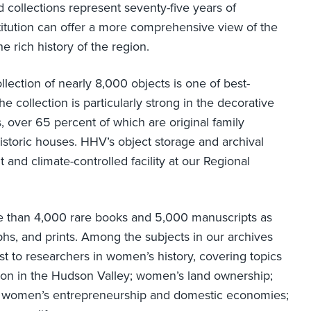
 collections represent seventy-five years of
stitution can offer a more comprehensive view of the
e rich history of the region.
llection of nearly 8,000 objects is one of best-
 collection is particularly strong in the decorative
s, over 65 percent of which are original family
historic houses. HHV’s object storage and archival
 and climate-controlled facility at our Regional
re than 4,000 rare books and 5,000 manuscripts as
phs, and prints. Among the subjects in our archives
t to researchers in women’s history, covering topics
n in the Hudson Valley; women’s land ownership;
ers; women’s entrepreneurship and domestic economies;