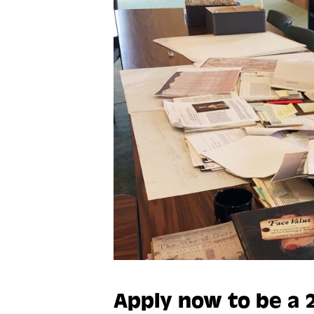
Apply now to be a 