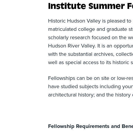
Institute Summer F
Historic Hudson Valley is pleased to
matriculated college and graduate st
scholarly research focused on the w
Hudson River Valley. It is an opport
with the substantial archives, collect
well as special access to its historic s
Fellowships can be on site or low-re
have studied subjects including you
architectural history; and the histo
Fellowship Requirements and Bene