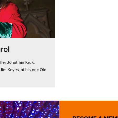
rol
ller Jonathan Kruk,
im Keyes, at historic Old