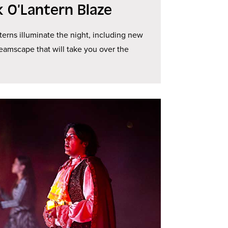
k O’Lantern Blaze
terns illuminate the night, including new
reamscape that will take you over the