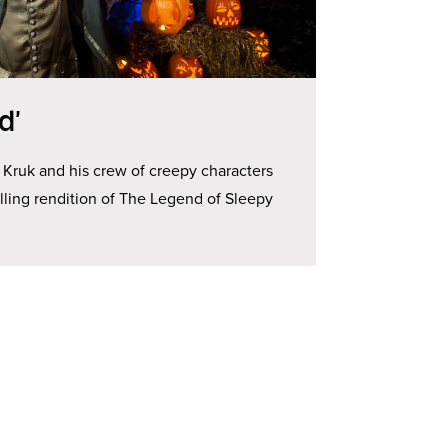
d’
 Kruk and his crew of creepy characters
hilling rendition of The Legend of Sleepy