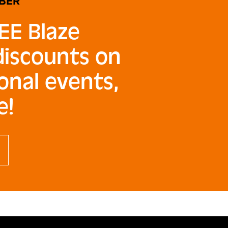
BER
EE Blaze
 discounts on
onal events,
e!