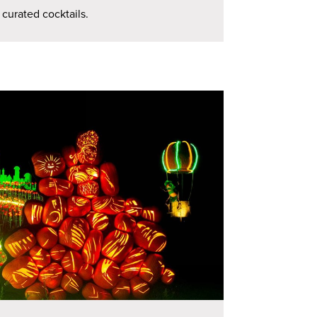
 curated cocktails.