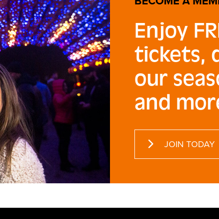
BECOME A MEM
Enjoy FR
tickets,
our seas
and mor
JOIN TODAY