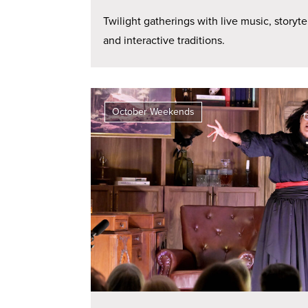
Twilight gatherings with live music, storyte
and interactive traditions.
October Weekends