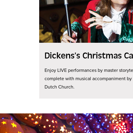
Dickens’s Christmas Ca
Enjoy LIVE performances by master storyte
complete with musical accompaniment by J
Dutch Church.