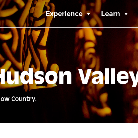
Experience
Learn
Hudson Valle
llow Country.