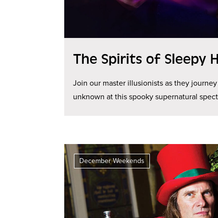
The Spirits of Sleepy 
Join our master illusionists as they journey
unknown at this spooky supernatural spect
December Weekends