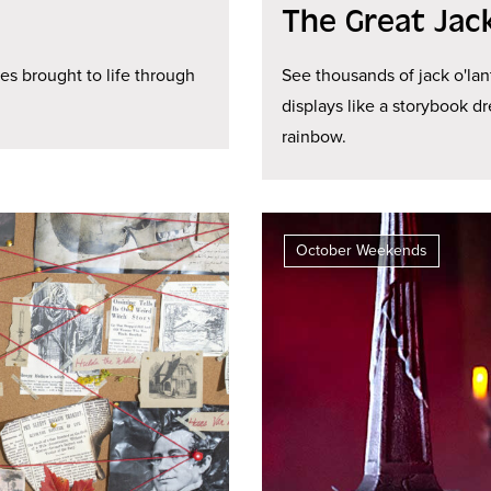
The Great Jac
les brought to life through
See thousands of jack o'lan
displays like a storybook d
rainbow.
October Weekends