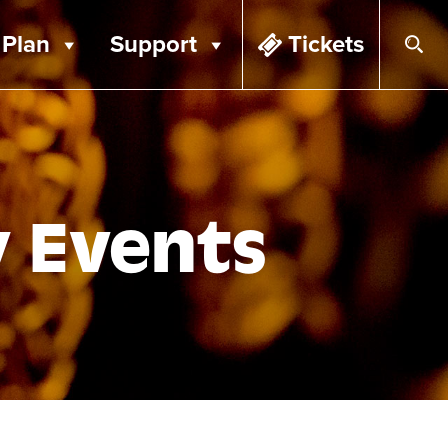
Plan
Support
Tickets
y Events