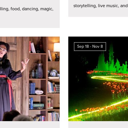
storytelling, live music, and
lling, food, dancing, magic,
Sep 18 - Nov 8