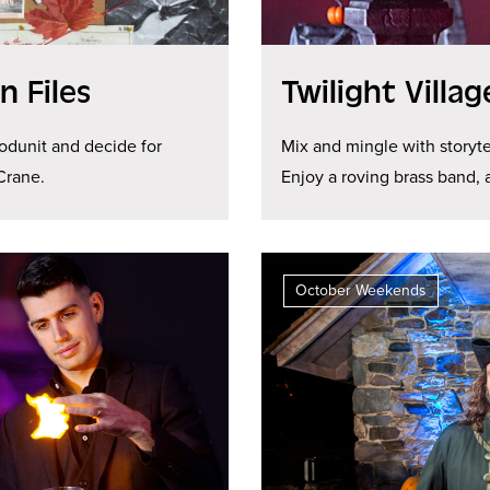
 Files
Twilight Villa
odunit and decide for
Mix and mingle with storyte
Crane.
Enjoy a roving brass band,
October Weekends