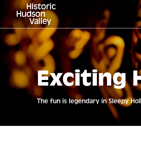
Exciting 
The fun is legendary in Sleepy Ho