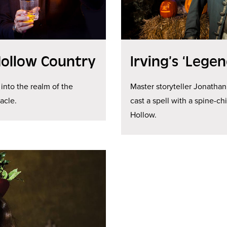
Hollow Country
Irving’s ‘Legen
 into the realm of the
Master storyteller Jonathan
acle.
cast a spell with a spine-c
Hollow.