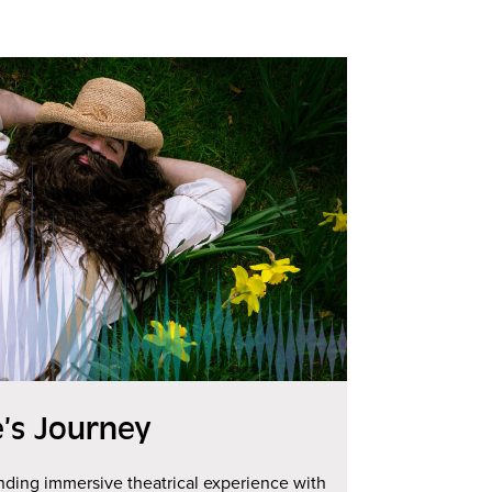
e’s Journey
ing immersive theatrical experience with