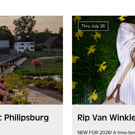
Thru July 26
 Philipsburg
Rip Van Winkl
NEW FOR 2026! A time-bend