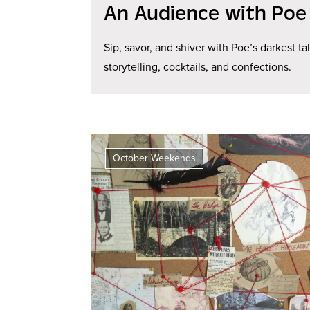
An Audience with Poe
Sip, savor, and shiver with Poe’s darkest ta
storytelling, cocktails, and confections.
October Weekends