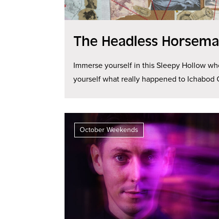
The Headless Horseman
Immerse yourself in this Sleepy Hollow wh
yourself what really happened to Ichabod 
October Weekends