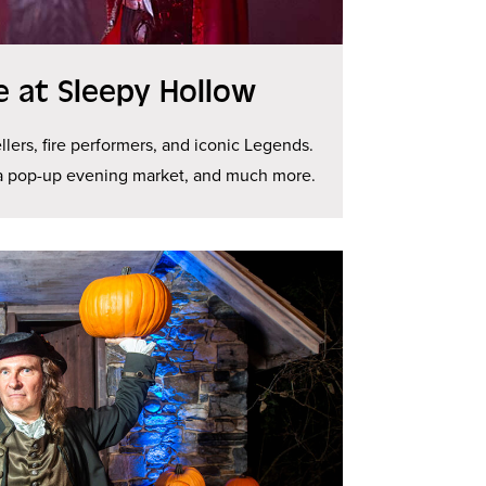
ge at Sleepy Hollow
llers, fire performers, and iconic Legends.
 a pop-up evening market, and much more.