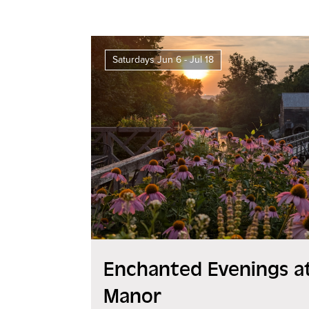
Saturdays Jun 6 - Jul 18
Enchanted Evenings at
Manor