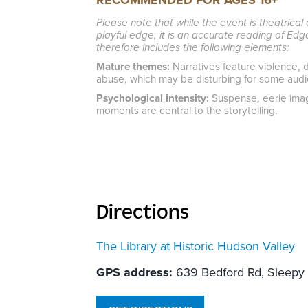
RECOMMENDED FOR AGES 16+
Please note that while the event is theatrica
playful edge, it is an accurate reading of Ed
therefore includes the following elements:
Mature themes:
Narratives feature violence, d
abuse, which may be disturbing for some aud
Psychological intensity:
Suspense, eerie imag
moments are central to the storytelling.
Directions
The Library at Historic Hudson Valley
GPS address:
639 Bedford Rd, Sleepy 