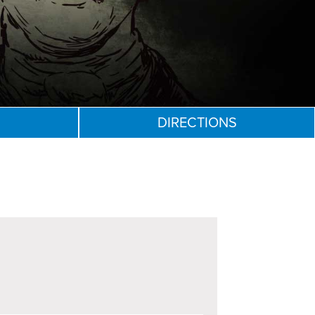
DIRECTIONS