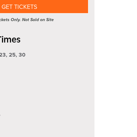
GET TICKETS
kets Only. Not Sold on Site
Times
 23, 25, 30
5