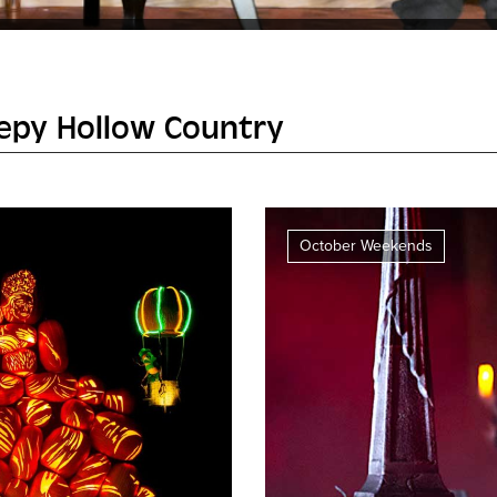
eepy Hollow Country
October Weekends