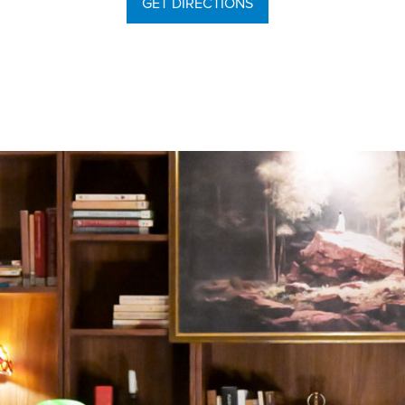
GET DIRECTIONS