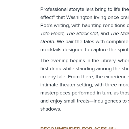
Professional storytellers bring to life t
effect” that Washington Irving once pra
Poe’s writing, with haunting renditions 
Tale Heart, The Black Cat,
and
The Mas
Death.
We pair the tales with complimen
mocktails designed to capture the spirit 
The evening begins in the Library, where
first drink while standing among the shel
creepy tale. From there, the experienc
intimate theater setting, with three mor
masterpieces performed in turn, as thos
and enjoy small treats—indulgences to s
shadows.