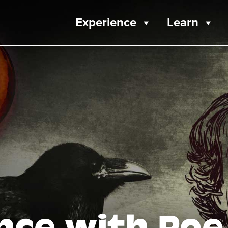
Experience
Learn