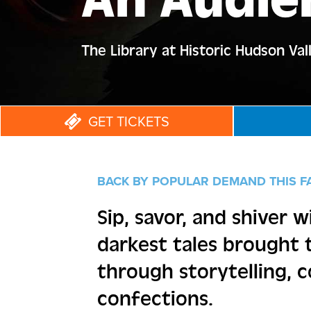
An Audie
The Library at Historic Hudson Val
GET TICKETS
BACK BY POPULAR DEMAND THIS F
Sip, savor, and shiver w
darkest tales brought t
through storytelling, c
confections.