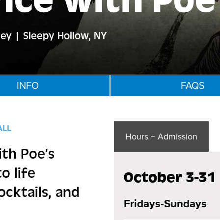
nce with Poe
ley | Sleepy Hollow, NY
INFO
FAQS
ALL
Hours + Admission
ith Poe’s
o life
October 3-31
ocktails, and
Fridays-Sundays