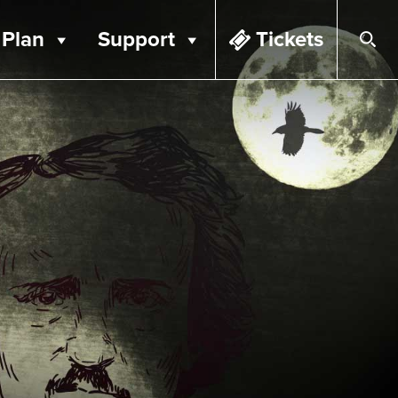
Plan
Support
Tickets