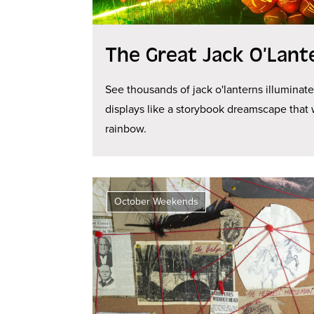
The Great Jack O’Lant
See thousands of jack o'lanterns illuminat
displays like a storybook dreamscape that 
rainbow.
October Weekends