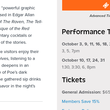
he “powerful graphic
ised in Edgar Allan
Advanced Tic
of
The Raven, The Tell-
que of the Red
Performance 
tary cocktails or
of the stories.
October 3, 9, 11, 16, 18,
3, 5, 7pm
 visitors enjoy their
ves, listening to a
October 10, 17, 24, 31
e deepens in an
1:30, 3:30, 6, 8pm
e of Poe’s dark
Tickets
e gathered sip drinks
avor in the night’s
General Admission:
$6
Members Save 15%