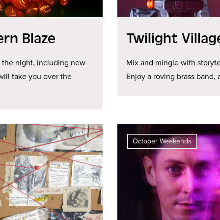
ern Blaze
Twilight Villa
e the night, including new
Mix and mingle with storyte
will take you over the
Enjoy a roving brass band,
October Weekends