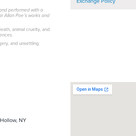
Exchange Policy
l and performed with a
gar Allan Poe’s works and
eath, animal cruelty, and
iences.
ery, and unsettling
Hollow, NY