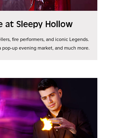
ge at Sleepy Hollow
llers, fire performers, and iconic Legends.
 a pop-up evening market, and much more.