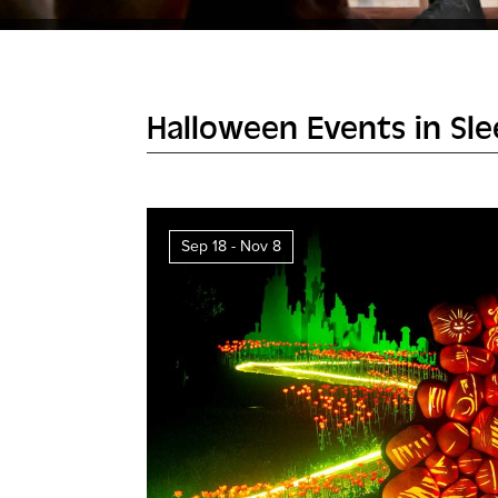
Halloween Events in Sl
Sep 18 - Nov 8