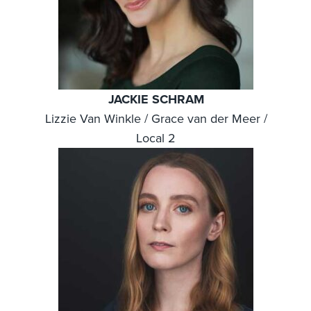
JACKIE SCHRAM
Lizzie Van Winkle / Grace van der Meer /
Local 2