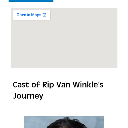
Cast of Rip Van Winkle’s
Journey