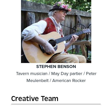
STEPHEN BENSON
Tavern musician / May Day partier / Peter
Meulenbelt / American Rocker
Creative Team