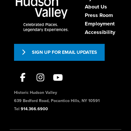
About Us
Press Room
Employment
Accessibility
SIGN UP FOR EMAIL UPDATES
Historic Hudson Valley
639 Bedford Road, Pocantico Hills, NY 10591
Tel
914.366.6900