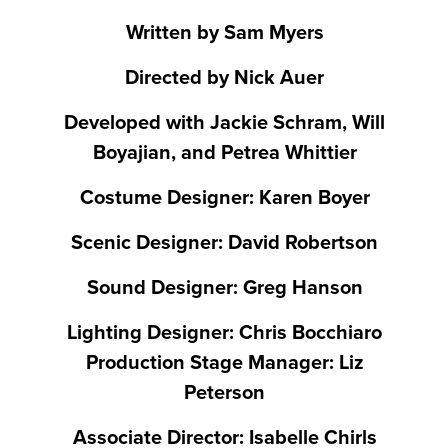
Written by Sam Myers
Directed by Nick Auer
Developed with Jackie Schram, Will
Boyajian, and Petrea Whittier
Costume Designer: Karen Boyer
Scenic Designer: David Robertson
Sound Designer: Greg Hanson
Lighting Designer: Chris Bocchiaro
Production Stage Manager: Liz
Peterson
Associate Director: Isabelle Chirls