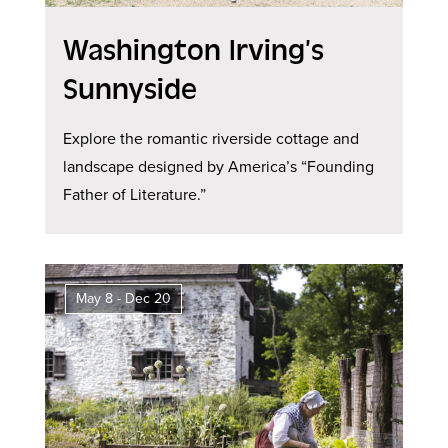
Washington Irving’s
Sunnyside
Explore the romantic riverside cottage and
landscape designed by America’s “Founding
Father of Literature.”
May 8 - Dec 20