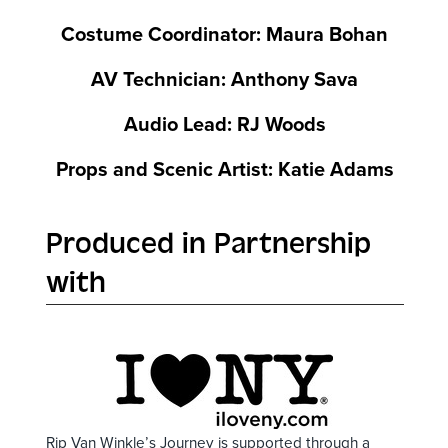
Costume Coordinator: Maura Bohan
AV Technician: Anthony Sava
Audio Lead: RJ Woods
Props and Scenic Artist: Katie Adams
Produced in Partnership
with
Rip Van Winkle’s Journey is supported through a