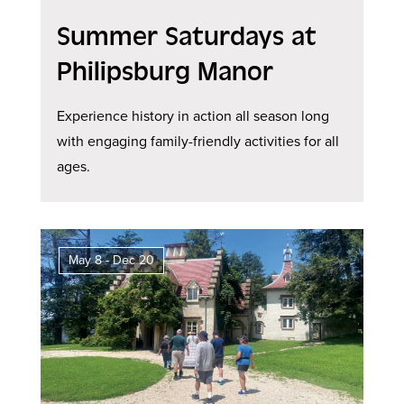
Summer Saturdays at
Philipsburg Manor
Experience history in action all season long
with engaging family-friendly activities for all
ages.
May 8 - Dec 20