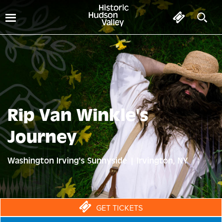
Rip Van Winkle's
Journey
Washington Irving's Sunnyside | Irvington, NY
GET TICKETS