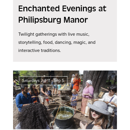
Enchanted Evenings at
Philipsburg Manor
Twilight gatherings with live music,
storytelling, food, dancing, magic, and
interactive traditions.
Saturdays Jul 11 - Sep 5