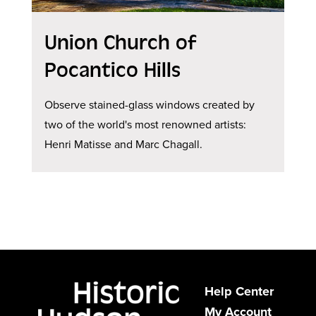
Union Church of
Pocantico Hills
Observe stained-glass windows created by
two of the world's most renowned artists:
Henri Matisse and Marc Chagall.
Help Center
My Account