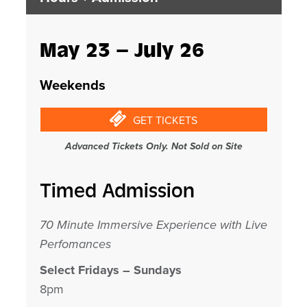
May 23 – July 26
Weekends
GET TICKETS
Advanced Tickets Only. Not Sold on Site
Timed Admission
70 Minute Immersive Experience with Live
Perfomances
Select Fridays – Sundays
8pm