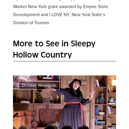
Market New York grant awarded by Empire State
Development and I LOVE NY, New York State’s
Division of Tourism.
More to See in Sleepy
Hollow Country
October Weekends