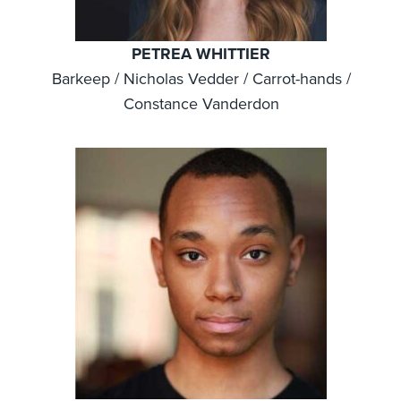
PETREA WHITTIER
Barkeep / Nicholas Vedder / Carrot-hands /
Constance Vanderdon