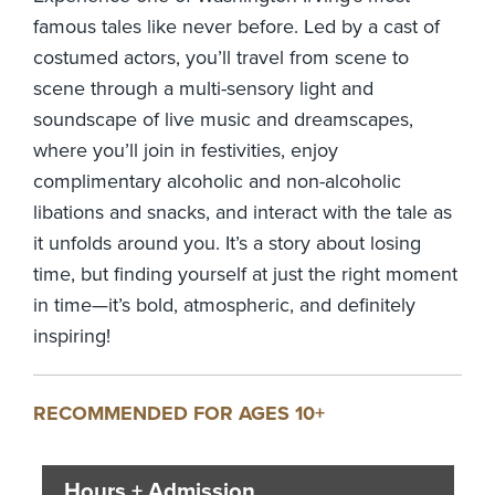
famous tales like never before. Led by a cast of
costumed actors, you’ll travel from scene to
scene through a multi-sensory light and
soundscape of live music and dreamscapes,
where you’ll join in festivities, enjoy
complimentary alcoholic and non-alcoholic
libations and snacks, and interact with the tale as
it unfolds around you. It’s a story about losing
time, but finding yourself at just the right moment
in time—it’s bold, atmospheric, and definitely
inspiring!
RECOMMENDED FOR AGES 10+
Hours + Admission