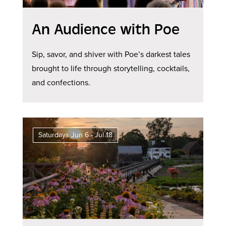
An Audience with Poe
Sip, savor, and shiver with Poe’s darkest tales
brought to life through storytelling, cocktails,
and confections.
Saturdays Jun 6 - Jul 18