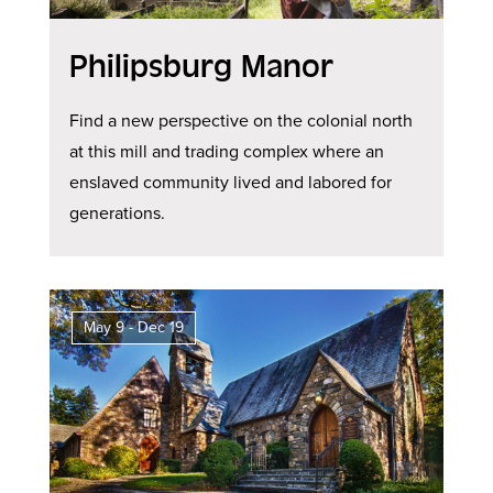
Philipsburg Manor
Find a new perspective on the colonial north
at this mill and trading complex where an
enslaved community lived and labored for
generations.
May 9 - Dec 19