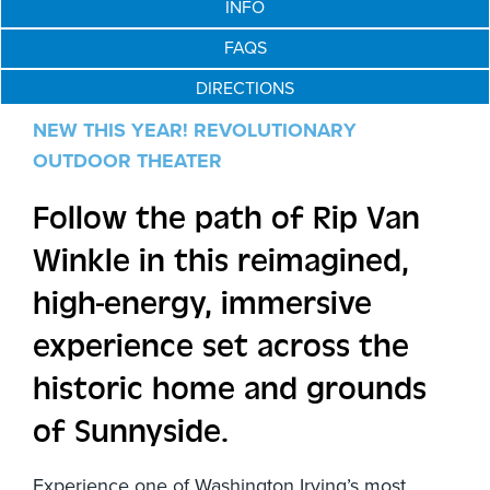
INFO
FAQS
DIRECTIONS
NEW THIS YEAR!
REVOLUTIONARY
OUTDOOR THEATER
Follow the path of Rip Van
Winkle in this reimagined,
high-energy, immersive
experience set across the
historic home and grounds
of Sunnyside.
Experience one of Washington Irving’s most