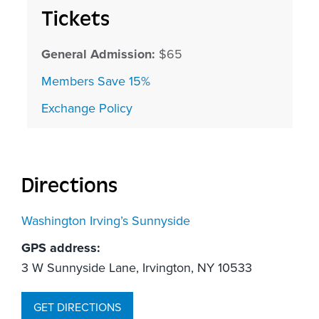
Tickets
General Admission:
$65
Members Save 15%
Exchange Policy
Directions
Washington Irving’s Sunnyside
GPS address:
3 W Sunnyside Lane, Irvington, NY 10533
GET DIRECTIONS