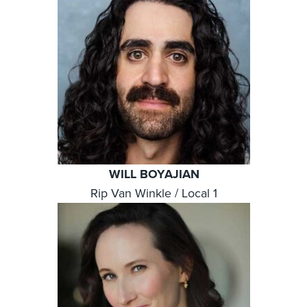
WILL BOYAJIAN
Rip Van Winkle / Local 1