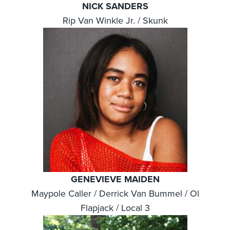
NICK SANDERS
Rip Van Winkle Jr. / Skunk
GENEVIEVE MAIDEN
Maypole Caller / Derrick Van Bummel / Ol
Flapjack / Local 3