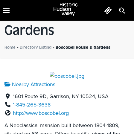
Boscobel House &
Gardens
Home
»
Directory Listing
»
Boscobel House & Gardens
Nearby Attractions
1601 Route 9D, Garrison, NY 10524, USA
1-845-265-3638
http://www.boscobel.org
A Neoclassical mansion built between 1804-1809,
situated on 68 acres. Offers beautiful views of the