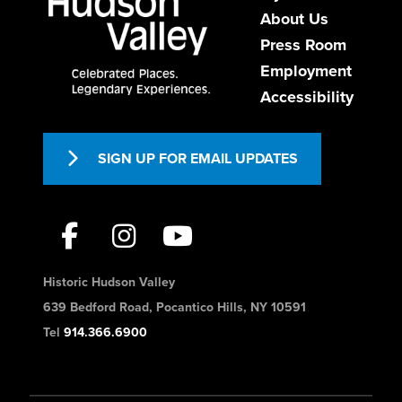
About Us
Press Room
Employment
Accessibility
SIGN UP FOR EMAIL UPDATES
Historic Hudson Valley
639 Bedford Road, Pocantico Hills, NY 10591
Tel
914.366.6900