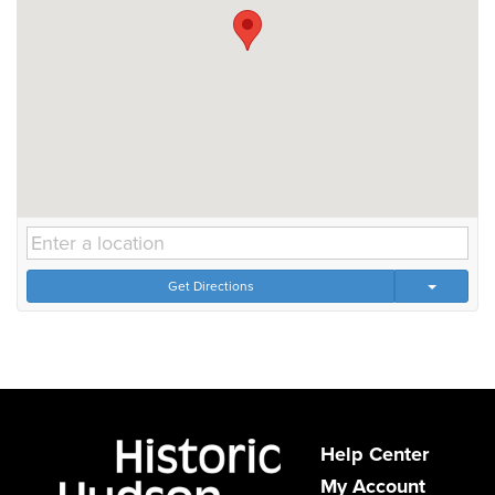
Get Directions
Help Center
My Account