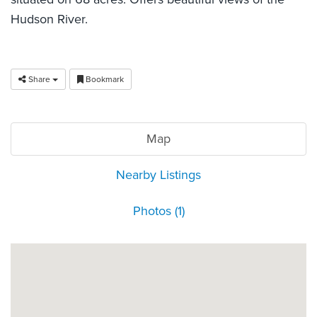
Hudson River.
Share
Bookmark
Map
Nearby Listings
Photos (1)