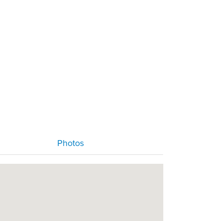
Photos