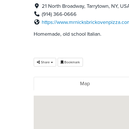
21 North Broadway, Tarrytown, NY, US
(914) 366-0666
https://www.mrnicksbrickovenpizza.co
Homemade, old school Italian.
Share
Bookmark
Map