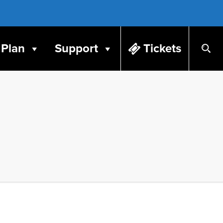
Plan
Support
Tickets