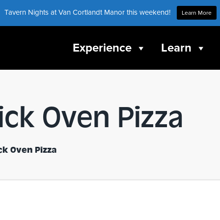
Tavern Nights at Van Cortlandt Manor this weekend!
Learn More
Experience
Learn
rick Oven Pizza
ick Oven Pizza