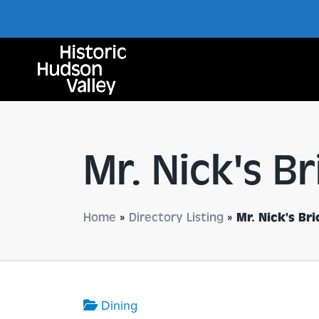
Mr. Nick's B
Home
»
Directory Listing
»
Mr. Nick's Br
Dining