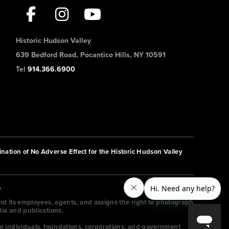
Historic Hudson Valley
639 Bedford Road, Pocantico Hills, NY 10591
Tel
914.366.6900
nation of No Adverse Effect for the Historic Hudson Valley
y
and its employees, agents, and assigns the right to photograph
dia and publications.
m individuals, foundations, corporations, and government