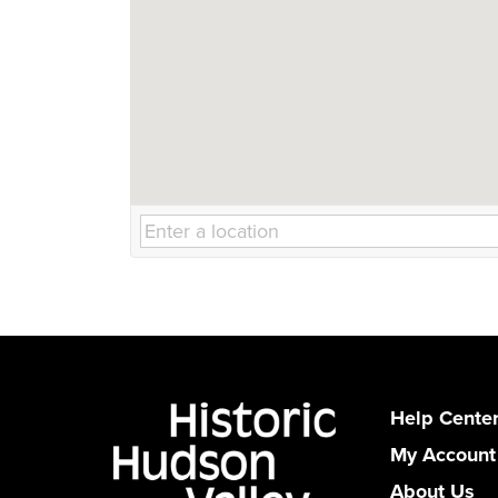
Help Cente
My Account
About Us