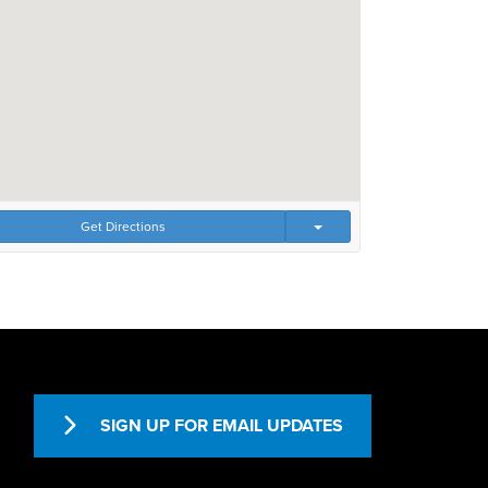
Get Directions
SIGN UP FOR EMAIL UPDATES