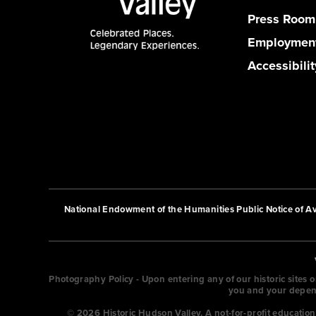
Press Room
Employmen
Accessibilit
National Endowment of the Humanities Public Notice of Ava
Photography Policy - Upon entering any of our historic sites 
you and your depende
© 2026 Historic Hudson Valley. A not-for-profit educati