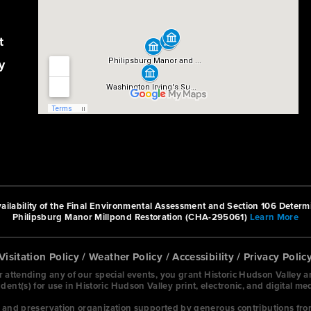
t
y
ilability of the Final Environmental Assessment and Section 106 Determi
Philipsburg Manor Millpond Restoration (CHA-295061)
Learn More
Visitation Policy
/
Weather Policy
/
Accessibility
/
Privacy Polic
or attending any of our special events, you grant Historic Hudson Valley 
nt(s) for use in Historic Hudson Valley print, electronic, and digital me
on and preservation organization supported by generous contributions fro