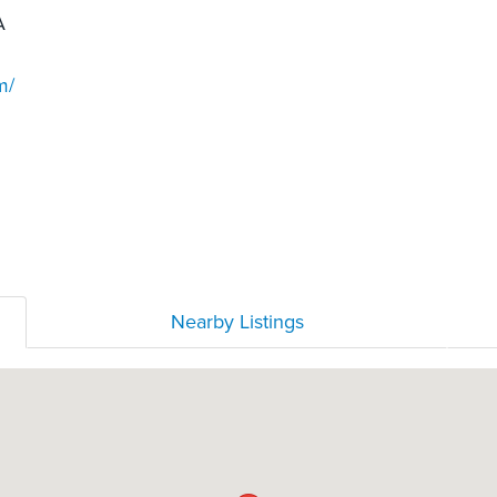
A
m/
Nearby Listings