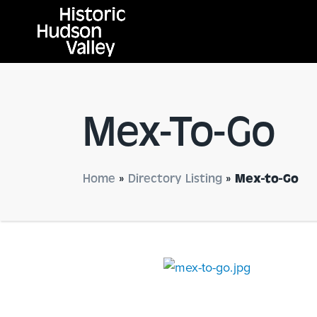
Mex-To-Go
Home
»
Directory Listing
»
Mex-to-Go