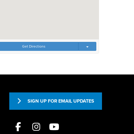
Get Directions
SIGN UP FOR EMAIL UPDATES