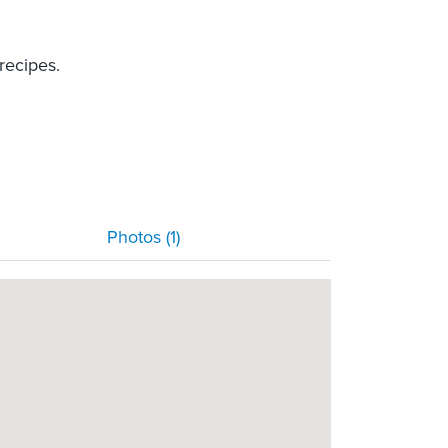
recipes.
Photos (1)