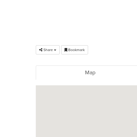
Share
Bookmark
Map