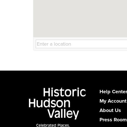
Help Cente
My Account
About Us
Press Room