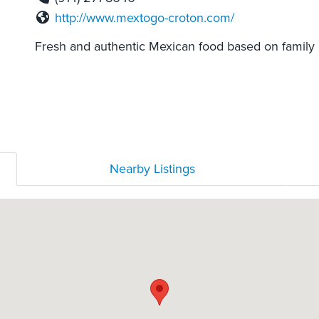
http://www.mextogo-croton.com/
Fresh and authentic Mexican food based on family 
Nearby Listings