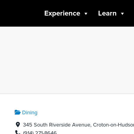
Experience
Learn
Dining
345 South Riverside Avenue, Croton-on-Hudso
(914) 271-8646