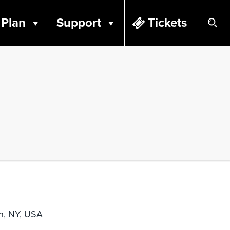
Plan
Support
Tickets
n, NY, USA