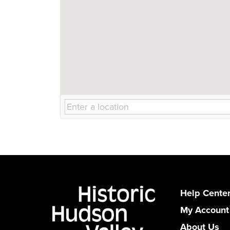
Help Cente
My Account
About Us