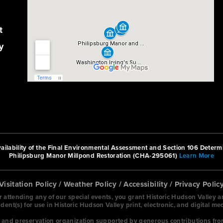
t
y
ilability of the Final Environmental Assessment and Section 106 Determi
Philipsburg Manor Millpond Restoration (CHA-295061)
Learn More
Visitation Policy
/
Weather Policy
/
Accessibility
/
Privacy Polic
or attending any of our special events, you grant Historic Hudson Valley 
nt(s) for use in Historic Hudson Valley print, electronic, and digital me
on and preservation organization supported by generous contributions fro