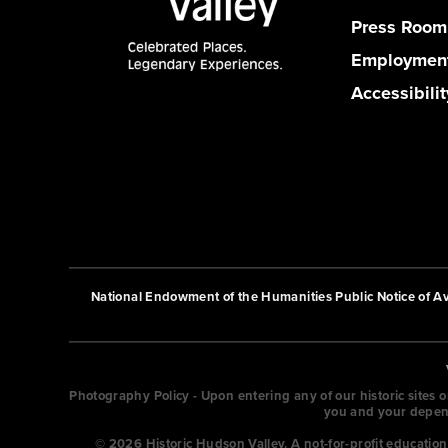
Press Room
Employmen
Accessibilit
National Endowment of the Humanities Public Notice of Ava
Photography Policy - Upon entering any of our historic sites 
you and your depende
© 2026 Historic Hudson Valley. A not-for-profit educati