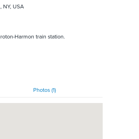
, NY, USA
roton-Harmon train station.
Photos (1)