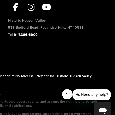
Historic Hudson Valley
639 Bedford Road, Pocantico Hills, NY 10591
Tel
914.366.6900
nation of No Adverse Effect for the Historic Hudson Valley
y
and its employees, agents, and assigns the right to photograph
dia and publications.
m individuals, foundations, corporations, and government