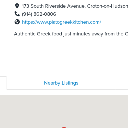
173 South Riverside Avenue, Croton-on-Hudson
(914) 862-0806
https://www.piatogreekkitchen.com/
Authentic Greek food just minutes away from the C
Nearby Listings