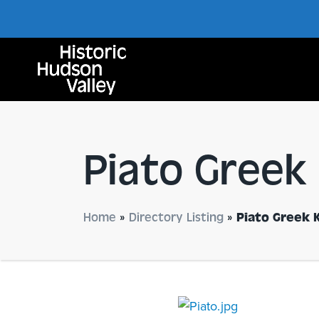
Piato Greek
Home
»
Directory Listing
»
Piato Greek 