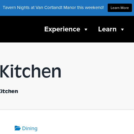
Tavern Nights at Van Cortlandt Manor this weekend!
Learn More
Experience
Learn
 Kitchen
Kitchen
Dining