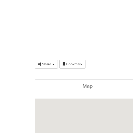
Share
Bookmark
Map