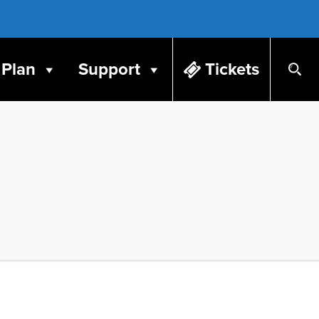
Plan
Support
Tickets