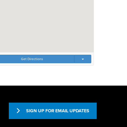
Get Directions
SIGN UP FOR EMAIL UPDATES