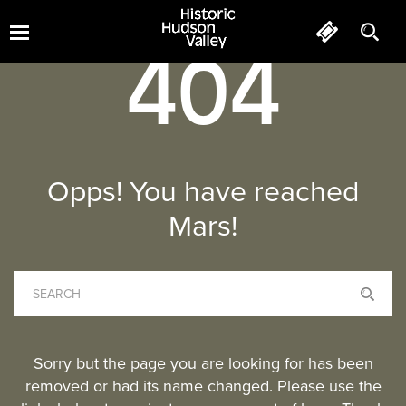
404
Opps! You have reached
Mars!
Sorry but the page you are looking for has been
removed or had its name changed. Please use the