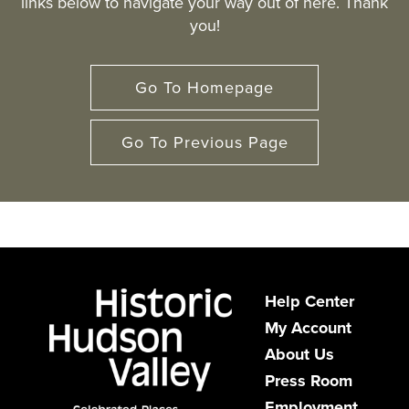
links below to navigate your way out of here. Thank
you!
Go To Homepage
Go To Previous Page
Help Center
My Account
About Us
Press Room
Employment