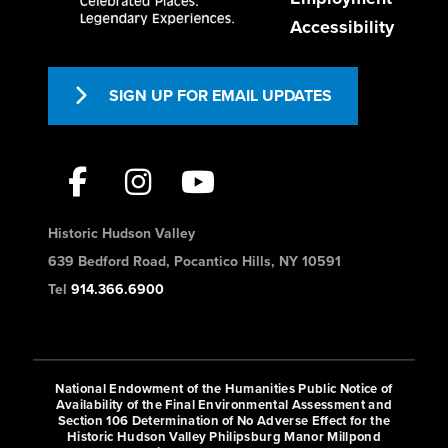
Accessibility
SIGN UP FOR EMAIL UPDATES
Historic Hudson Valley
639 Bedford Road, Pocantico Hills, NY 10591
Tel
914.366.6900
National Endowment of the Humanities Public Notice of
Availability of the Final Environmental Assessment and
Section 106 Determination of No Adverse Effect for the
Historic Hudson Valley Philipsburg Manor Millpond