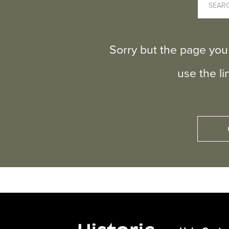
Sorry but the page you
use the l