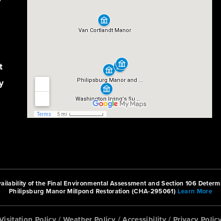
r
t
y
ilability of the Final Environmental Assessment and Section 106 Determi
Philipsburg Manor Millpond Restoration (CHA-295061)
Learn More
Visitation Policy
/
Weather Policy
/
Accessibility
/
Privacy Polic