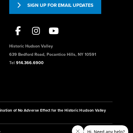
SIGN UP FOR EMAIL UPDATES
Historic Hudson Valley
639 Bedford Road, Pocantico Hills, NY 10591
Tel
914.366.6900
nation of No Adverse Effect for the Historic Hudson Valley
y