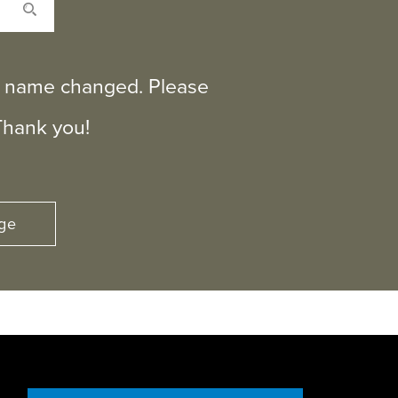
ts name changed. Please
Thank you!
ge