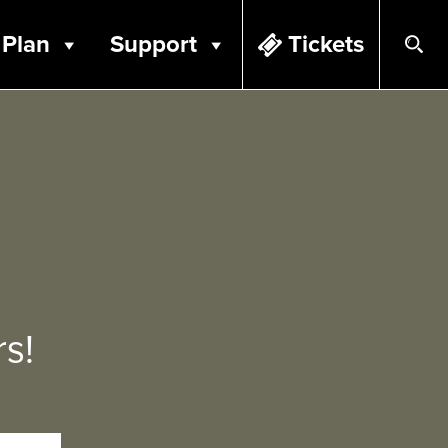
Plan
Support
Tickets
s!