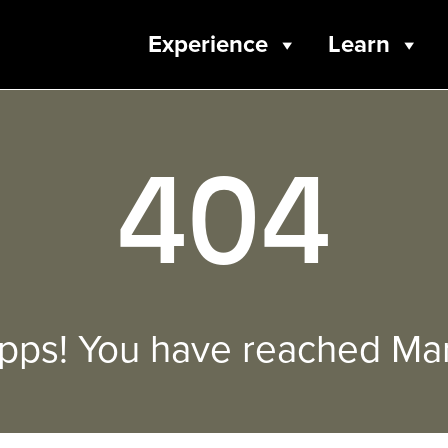
Experience
Learn
404
pps! You have reached Mar