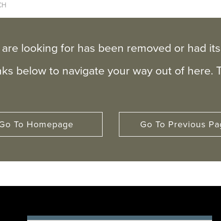
 are looking for has been removed or had i
inks below to navigate your way out of here. 
Go To Homepage
Go To Previous Pa