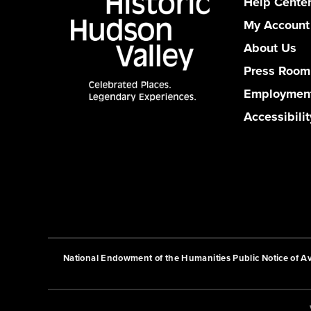
Help Cente
My Account
About Us
Press Room
Employmen
Accessibilit
National Endowment of the Humanities Public Notice of Ava