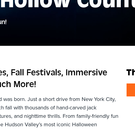
 Hollow Coun
un!
, Fall Festivals, Immersive
T
uch More!
was born. Just a short drive from New York City,
 fall with thousands of hand-carved jack
ures, and nighttime thrills. From family-friendly fun
 the Hudson Valley’s most iconic Halloween