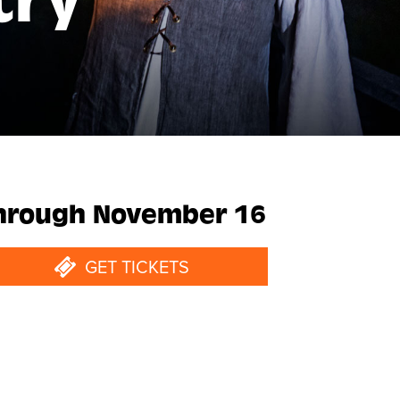
try
hrough November 16
GET TICKETS