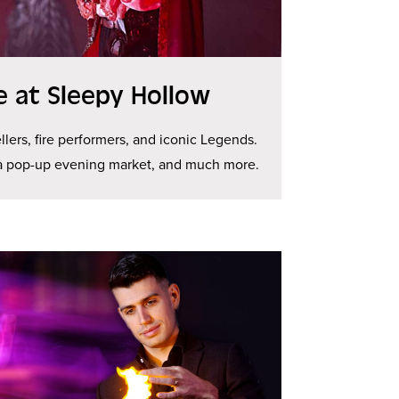
ge at Sleepy Hollow
llers, fire performers, and iconic Legends.
 a pop-up evening market, and much more.