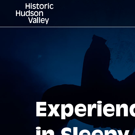
Experien