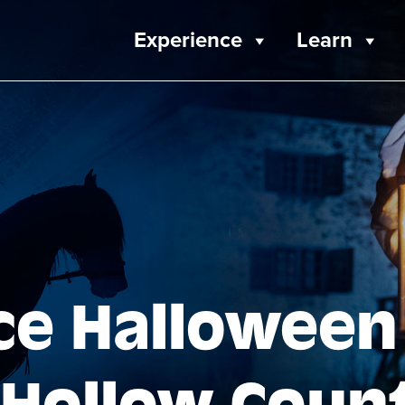
Experience
Learn
ce Halloween