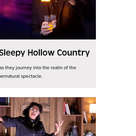
 Sleepy Hollow Country
 as they journey into the realm of the
ernatural spectacle.