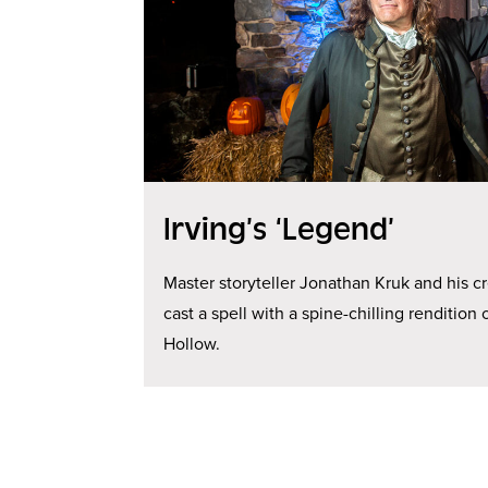
Irving’s ‘Legend’
Master storyteller Jonathan Kruk and his c
cast a spell with a spine-chilling renditio
Hollow.