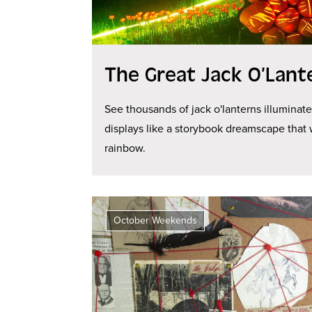
The Great Jack O’Lant
See thousands of jack o'lanterns illuminat
displays like a storybook dreamscape that 
rainbow.
October Weekends