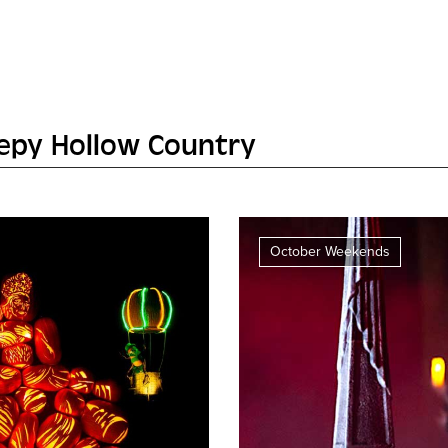
eepy Hollow Country
October Weekends