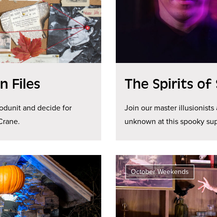
 Files
The Spirits of
odunit and decide for
Join our master illusionists
Crane.
unknown at this spooky sup
October Weekends