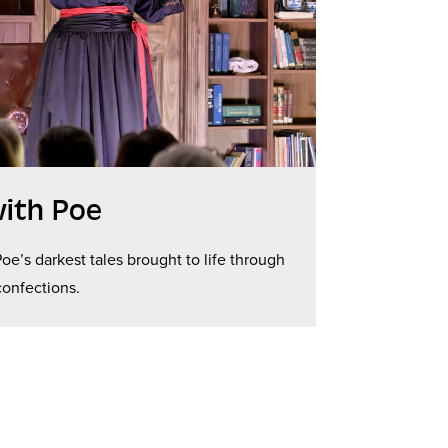
ith Poe
Poe’s darkest tales brought to life through
 confections.