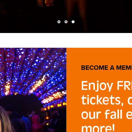
BECOME A MEM
Enjoy FR
tickets,
our fall 
more!