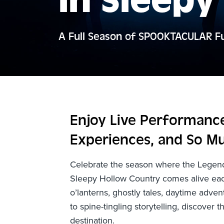
in Sleepy
A Full Season of SPOOKTACULAR F
Enjoy Live Performances
Experiences, and So M
Celebrate the season where the Legend 
Sleepy Hollow Country comes alive each
o’lanterns, ghostly tales, daytime advent
to spine-tingling storytelling, discover
destination.