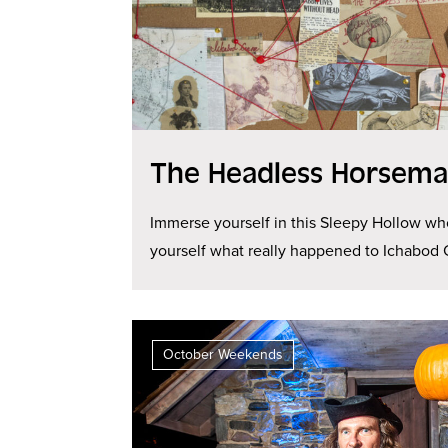
The Headless Horseman
Immerse yourself in this Sleepy Hollow wh
yourself what really happened to Ichabod 
October Weekends