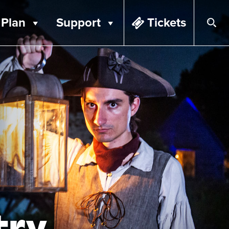
Plan
Support
Tickets