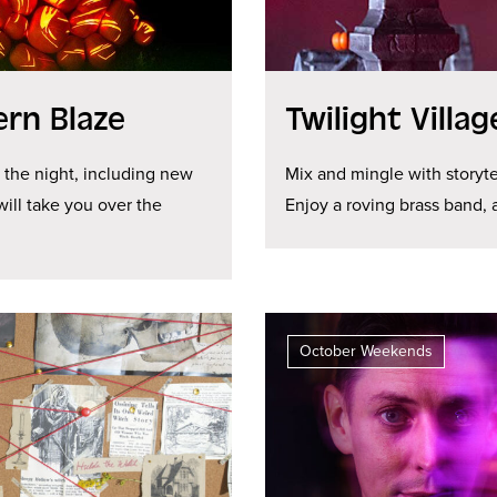
ern Blaze
Twilight Villa
e the night, including new
Mix and mingle with storyte
will take you over the
Enjoy a roving brass band,
October Weekends