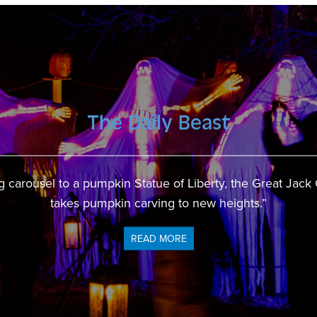
The Daily Beast
CBS New York
en is back for Halloween as the Tri-state area’s largest p
 carousel to a pumpkin Statue of Liberty, the Great Jack
takes pumpkin carving to new heights.”
open for business.”
READ MORE
READ MORE