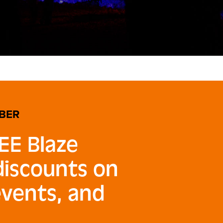
BER
EE Blaze
 discounts on
events, and