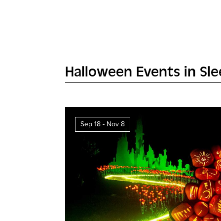
Halloween Events in Sl
Sep 18 - Nov 8