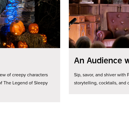
An Audience w
rew of creepy characters
Sip, savor, and shiver with 
n of The Legend of Sleepy
storytelling, cocktails, and