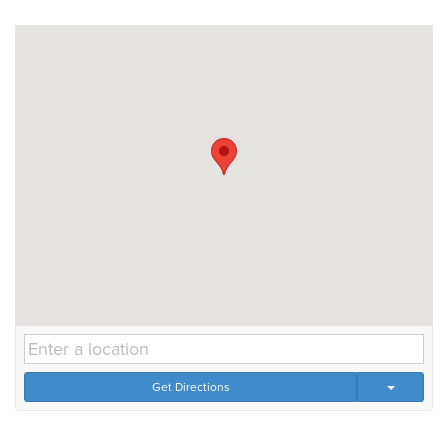
Get Directions