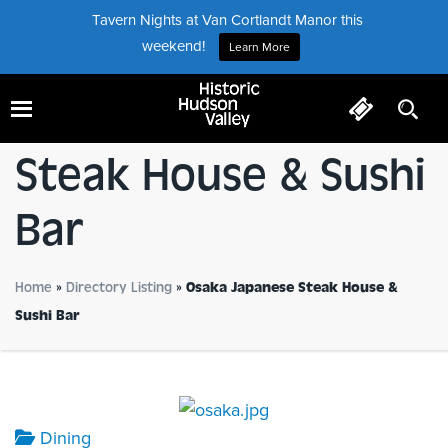
Tavern Nights at Van Cortlandt Manor this
weekend!
Learn More
Osaka Japanese
Steak House & Sushi
Bar
Home
»
Directory Listing
»
Osaka Japanese Steak House &
Sushi Bar
Dining