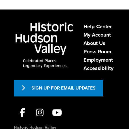
Help Center
My Account
About Us
Press Room
Employment
Accessibility
SIGN UP FOR EMAIL UPDATES
Historic Hudson Valley