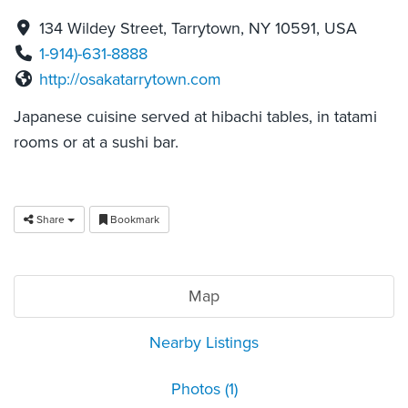
134 Wildey Street, Tarrytown, NY 10591, USA
1-914)-631-8888
http://osakatarrytown.com
Japanese cuisine served at hibachi tables, in tatami
rooms or at a sushi bar.
Share
Bookmark
Map
Nearby Listings
Photos (1)