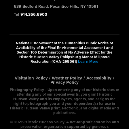
639 Bedford Road, Pocantico Hills, NY 10591
Tel
914.366.6900
National Endowment of the Humanities Public Notice of
Availability of the Final Environmental Assessment and
Section 106 Determination of No Adverse Effect for the
Historic Hudson Valley Philipsburg Manor Millpond
Restoration (CHA-295061)
Learn More
Visitation Policy
/
Weather Policy
/
Accessibility
/
Privacy Policy
Photography Policy - Upon entering any of our historic sites or
attending any of our special events, you grant Historic
Hudson Valley and its employees, agents, and assigns the
right to photograph you and your dependent(s) for use in
Historic Hudson Valley print, electronic, and digital media and
publications.
© 2026 Historic Hudson Valley. A not-for-profit education and
preservation organization supported by generous