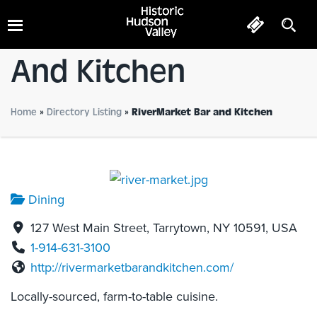
RiverMarket Bar
And Kitchen
Home
»
Directory Listing
»
RiverMarket Bar and Kitchen
Dining
127 West Main Street, Tarrytown, NY 10591, USA
1-914-631-3100
http://rivermarketbarandkitchen.com/
Locally-sourced, farm-to-table cuisine.