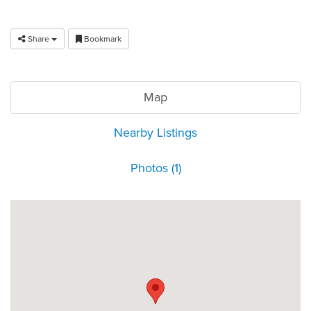
Share
Bookmark
Map
Nearby Listings
Photos (1)