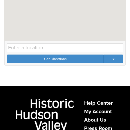
Get Directions
Help Center
My Account
About Us
Press Room