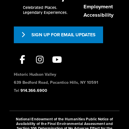
Employment
Accessibility
SIGN UP FOR EMAIL UPDATES
Historic Hudson Valley
639 Bedford Road, Pocantico Hills, NY 10591
Tel
914.366.6900
National Endowment of the Humanities Public Notice of
Availability of the Final Environmental Assessment and
Section 106 Determination of No Adverse Effect for the