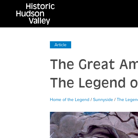
Article
The Great Am
The Legend o
Home of the Legend
/
Sunnyside
/
The Legend