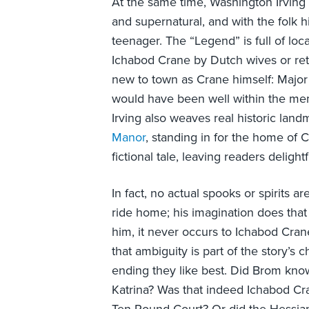
At the same time, Washington Irving w
and supernatural, and with the folk h
teenager. The “Legend” is full of lo
Ichabod Crane by Dutch wives or reti
new to town as Crane himself: Major
would have been well within the memo
Irving also weaves real historic la
Manor
, standing in for the home of Cr
fictional tale, leaving readers delight
In fact, no actual spooks or spirits 
ride home; his imagination does that 
him, it never occurs to Ichabod Crane
that ambiguity is part of the story’s
ending they like best. Did Brom know
Katrina? Was that indeed Ichabod Cra