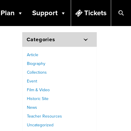
Plan
Support
Tickets
Categories
Article
Biography
Collections
Event
Film & Video
Historic Site
News
Teacher Resources
Uncategorized