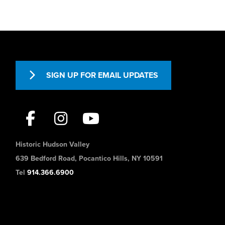
SIGN UP FOR EMAIL UPDATES
Historic Hudson Valley
639 Bedford Road, Pocantico Hills, NY 10591
Tel
914.366.6900