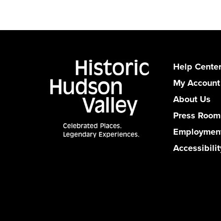
Help Cente
My Account
About Us
Press Room
Employmen
Accessibilit