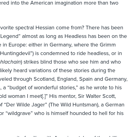
red into the American imagination more than two
avorite spectral Hessian come from? There has been
e “Legend” almost as long as Headless has been on the
e in Europe: either in Germany, where the Grimm
Huntingdevil”) is condemned to ride headless, or in
hlachain
) strikes blind those who see him and who
likely heard variations of these stories during the
aveled through Scotland, England, Spain and Germany,
s, a “budget of wonderful stories,” as he wrote to his
ld woman I meet[.]” His mentor, Sir Walter Scott,
of “Der Wilde Jager” (The Wild Huntsman), a German
r “wildgrave” who is himself hounded to hell for his