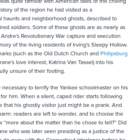
as quite familiar with American tales of the chilling
istory of the region he had visited as a
cal haunts and neighborhood ghosts, described to
red soldiers. Some of these ghosts are as nearly as
 Andre’s Revolutionary War capture and execution
ry of the living residents of Irving’s Sleepy Hollow.
ndmarks (such as the Old Dutch Church and
Philipsburg
ane’s love interest, Katrina Van Tassel) into his
fully unsure of their footing.
are necessary to terrify the Yankee schoolmaster on his
for him. When a silent, caped rider starts following
 that his ghostly visitor just might be a prank. And
 charm: readers are left to wonder, and to choose the
 “more about the matter than he chose to tell?” Did
ne who was later seen presiding as a justice of the