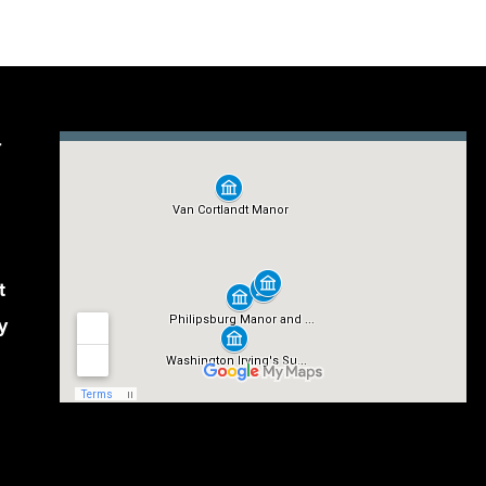
r
t
y