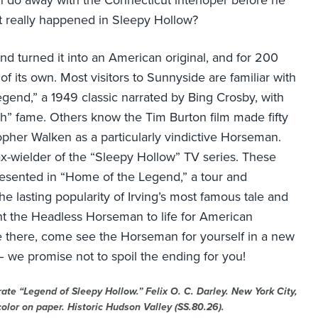
 do away with the Connecticut interloper before he
at really happened in Sleepy Hollow?
nd turned it into an American original, and for 200
f its own. Most visitors to Sunnyside are familiar with
gend,” a 1949 classic narrated by Bing Crosby, with
ch” fame. Others know the Tim Burton film made fifty
opher Walken as a particularly vindictive Horseman.
ax-wielder of the “Sleepy Hollow” TV series. These
esented in “Home of the Legend,” a tour and
he lasting popularity of Irving’s most famous tale and
ught the Headless Horseman to life for American
e there, come see the Horseman for yourself in a new
 we promise not to spoil the ending for you!
rate “Legend of Sleepy Hollow.” Felix O. C. Darley. New York City,
color on paper. Historic Hudson Valley (SS.80.26).