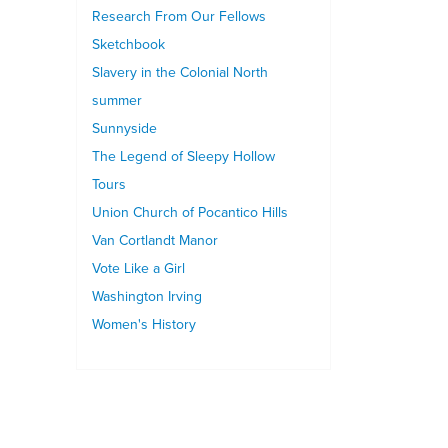
Research From Our Fellows
Sketchbook
Slavery in the Colonial North
summer
Sunnyside
The Legend of Sleepy Hollow
Tours
Union Church of Pocantico Hills
Van Cortlandt Manor
Vote Like a Girl
Washington Irving
Women's History