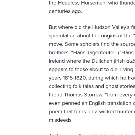
the Headless Horseman, who thunde
centuries ago.
But where did the Hudson Valley’s f
speculation about the origins of th
move. Some scholars find the sourc
brothers’ “Hans Jagenteufel” (“Hans 
Ireland where the Dullahan (Irish
dub
appears to those about to die. Irving 
years 1815-1820, during which he tr
collecting folk tales and ghost storie
friend Thomas Storrow, “from every o
even penned an English translation 
poem that turns on a wicked hunter o
misdeeds.