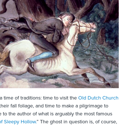
time of traditions: time to visit the
Old Dutch Church
their fall foliage, and time to make a pilgrimage to
 to the author of what is arguably the most famous
f Sleepy Hollow.
” The ghost in question is, of course,