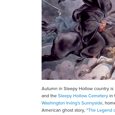
Autumn in Sleepy Hollow country is a 
and the
Sleepy Hollow Cemetery
in 
Washington Irving’s Sunnyside
, home
American ghost story, “
The Legend o