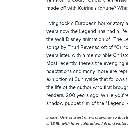
Ten Pound Court? Or did the Hessian
made off with Katrina’s fortune? Wh
Irving took a European horror story a
years now the Legend has had a life o
the Walt Disney animation of “The Le
songs by Thurl Ravenscroft of “Grin
years later, with a memorable Christ
Most recently, there’s the avenging 
adaptations and many more are repr
exhibition at Sunnyside that follows t
the life of the author who first bro
readers, 200 years ago. While you’r
shadow puppet film of the “Legend”–
Image: One of a set of six drawings to illust
c. 1849, with later coloration. Ink and water