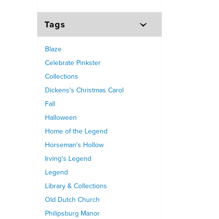
Tags
Blaze
Celebrate Pinkster
Collections
Dickens's Christmas Carol
Fall
Halloween
Home of the Legend
Horseman's Hollow
Irving's Legend
Legend
Library & Collections
Old Dutch Church
Philipsburg Manor