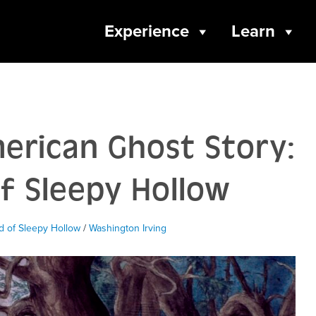
Experience
Learn
erican Ghost Story:
f Sleepy Hollow
 of Sleepy Hollow
/
Washington Irving