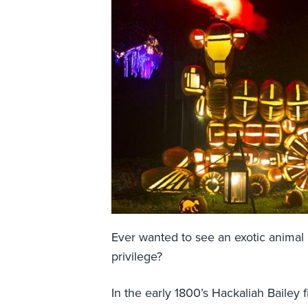
Ever wanted to see an exotic animal
privilege?
In the early 1800’s Hackaliah Bailey