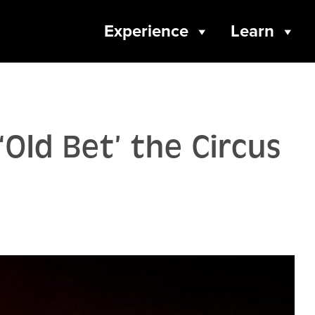
Experience
Learn
‘Old Bet’ the Circus