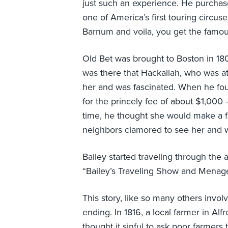
just such an experience. He purcha
one of America’s first touring circuse
Barnum and voila, you get the famou
Old Bet was brought to Boston in 1804
was there that Hackaliah, who was a
her and was fascinated. When he foun
for the princely fee of about $1,000 
time, he thought she would make a f
neighbors clamored to see her and we
Bailey started traveling through the
“Bailey’s Traveling Show and Menage
This story, like so many others invo
ending. In 1816, a local farmer in A
thought it sinful to ask poor farmers