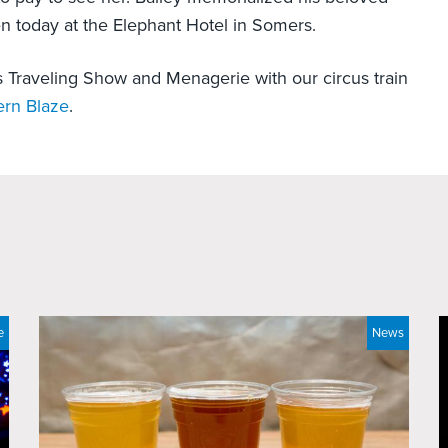
en today at the Elephant Hotel in Somers.
s Traveling Show and Menagerie with our circus train
ern Blaze
.
e
News