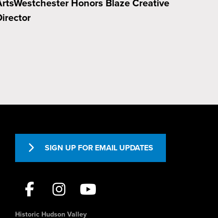
ArtsWestchester Honors Blaze Creative
irector
SIGN UP FOR EMAIL UPDATES
Historic Hudson Valley