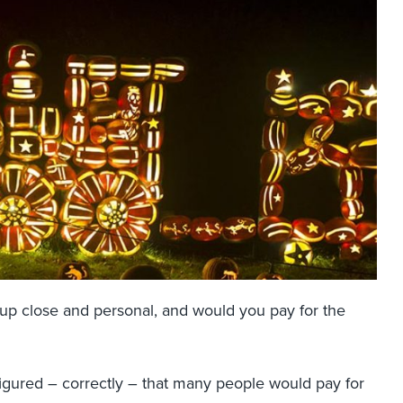
 up close and personal, and would you pay for the
 figured – correctly – that many people would pay for