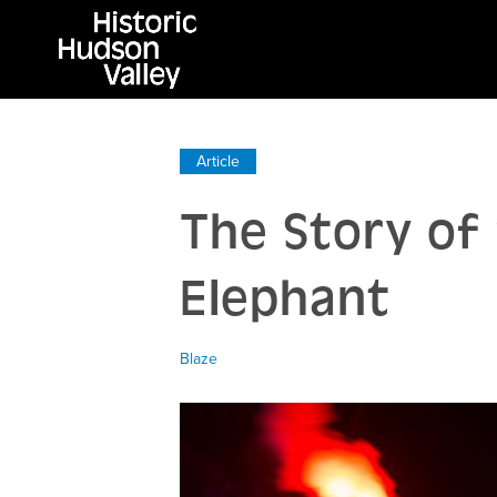
Article
The Story of 
Elephant
Blaze