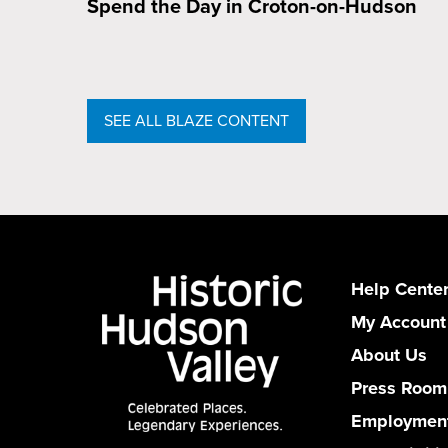
Spend the Day in Croton-on-Hudson
SEE ALL BLAZE CONTENT
Help Cente
My Account
About Us
Press Room
Employmen