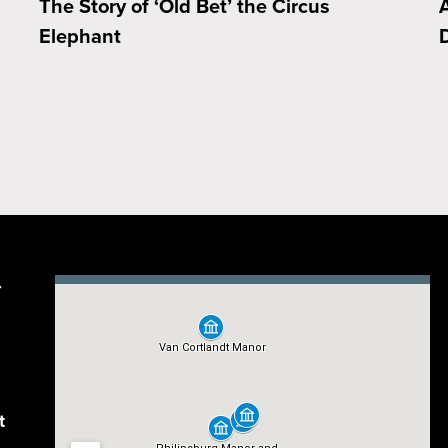
The Story of ‘Old Bet’ the Circus
Elephant
D
r
t