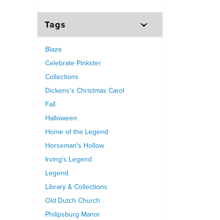
Tags
Blaze
Celebrate Pinkster
Collections
Dickens's Christmas Carol
Fall
Halloween
Home of the Legend
Horseman's Hollow
Irving's Legend
Legend
Library & Collections
Old Dutch Church
Philipsburg Manor