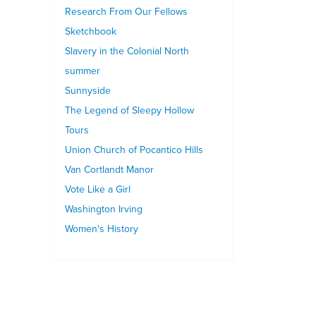
Research From Our Fellows
Sketchbook
Slavery in the Colonial North
summer
Sunnyside
The Legend of Sleepy Hollow
Tours
Union Church of Pocantico Hills
Van Cortlandt Manor
Vote Like a Girl
Washington Irving
Women's History