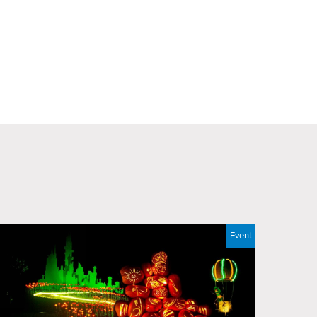
Event