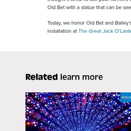
Old Bet with a statue that can be se
Today, we honor Old Bet and Bailey’
installation at
The Great Jack O’Lant
Related
learn more
Articl