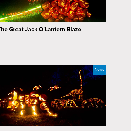
The Great Jack O’Lantern Blaze
News