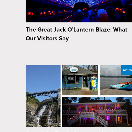
The Great Jack O’Lantern Blaze: What
Our Visitors Say
Articl