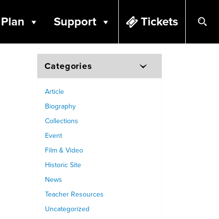
Plan
Support
Tickets
Categories
Article
Biography
Collections
Event
Film & Video
Historic Site
News
Teacher Resources
Uncategorized