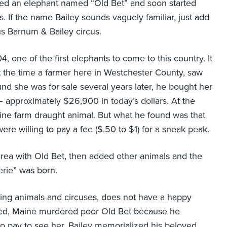
sed an elephant named “Old Bet” and soon started
s. If the name Bailey sounds vaguely familiar, just add
s Barnum & Bailey circus.
, one of the first elephants to come to this country. It
t the time a farmer here in Westchester County, saw
d she was for sale several years later, he bought her
– approximately $26,900 in today’s dollars. At the
ine farm draught animal. But what he found was that
re willing to pay a fee ($.50 to $1) for a sneak peak.
 area with Old Bet, then added other animals and the
rie” was born.
lving animals and circuses, does not have a happy
lfred, Maine murdered poor Old Bet because he
 to pay to see her. Bailey memorialized his beloved