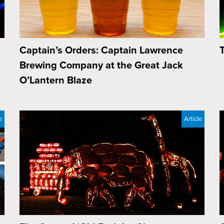
Captain’s Orders: Captain Lawrence
Brewing Company at the Great Jack
O’Lantern Blaze
e
Article